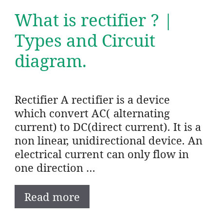
What is rectifier ? |
Types and Circuit
diagram.
Rectifier A rectifier is a device
which convert AC( alternating
current) to DC(direct current). It is a
non linear, unidirectional device. An
electrical current can only flow in
one direction …
Read more