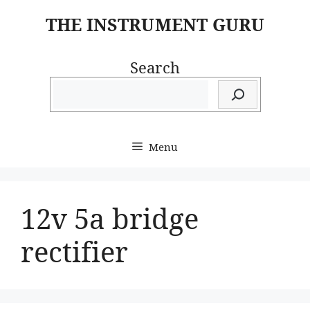
Skip
THE INSTRUMENT GURU
to
content
Search
Menu
12v 5a bridge
rectifier