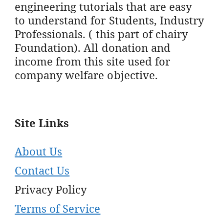
engineering tutorials that are easy
to understand for Students, Industry
Professionals. ( this part of chairy
Foundation). All donation and
income from this site used for
company welfare objective.
Site Links
About Us
Contact Us
Privacy Policy
Terms of Service