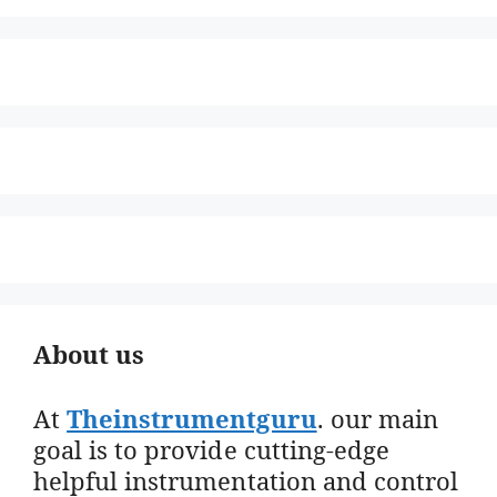
About us
At
Theinstrumentguru
. our main
goal is to provide cutting-edge
helpful instrumentation and control