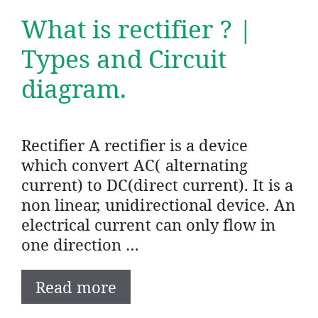
What is rectifier ? |
Types and Circuit
diagram.
Rectifier A rectifier is a device
which convert AC( alternating
current) to DC(direct current). It is a
non linear, unidirectional device. An
electrical current can only flow in
one direction …
Read more