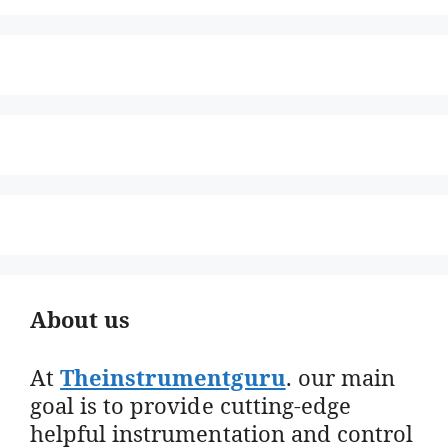
About us
At
Theinstrumentguru
. our main
goal is to provide cutting-edge
helpful instrumentation and control