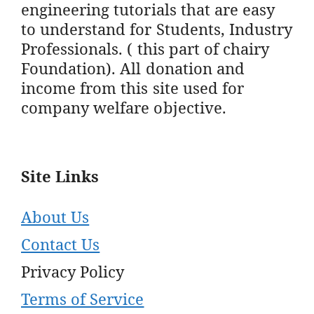
engineering tutorials that are easy
to understand for Students, Industry
Professionals. ( this part of chairy
Foundation). All donation and
income from this site used for
company welfare objective.
Site Links
About Us
Contact Us
Privacy Policy
Terms of Service