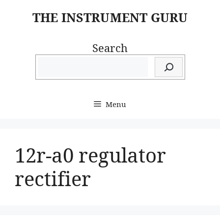
Skip
THE INSTRUMENT GURU
to
content
Search
Menu
12r-a0 regulator
rectifier