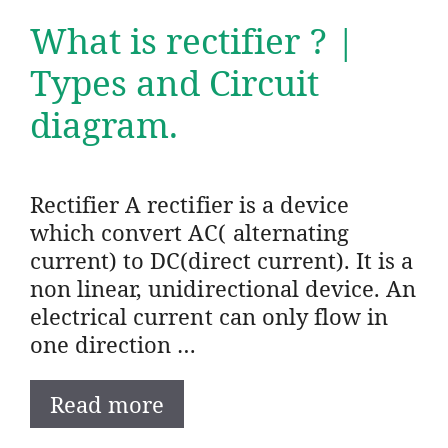
What is rectifier ? |
Types and Circuit
diagram.
Rectifier A rectifier is a device
which convert AC( alternating
current) to DC(direct current). It is a
non linear, unidirectional device. An
electrical current can only flow in
one direction …
Read more