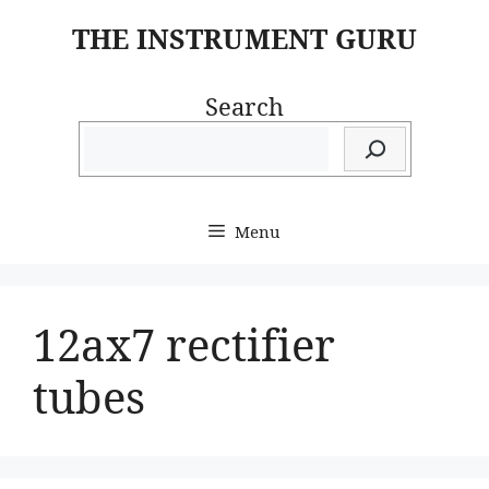
Skip
THE INSTRUMENT GURU
to
content
Search
Menu
12ax7 rectifier
tubes