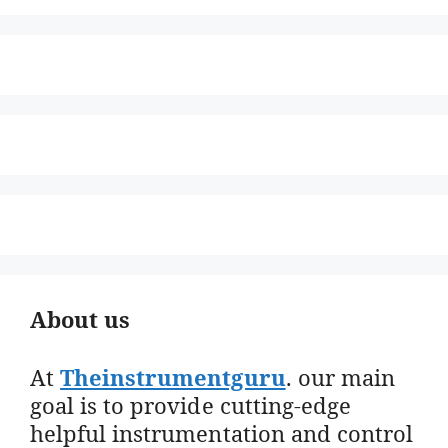
About us
At
Theinstrumentguru
. our main
goal is to provide cutting-edge
helpful instrumentation and control