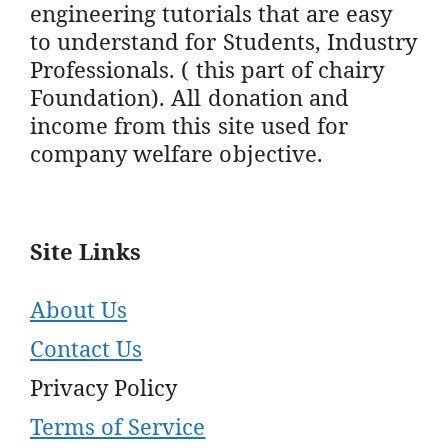
engineering tutorials that are easy
to understand for Students, Industry
Professionals. ( this part of chairy
Foundation). All donation and
income from this site used for
company welfare objective.
Site Links
About Us
Contact Us
Privacy Policy
Terms of Service