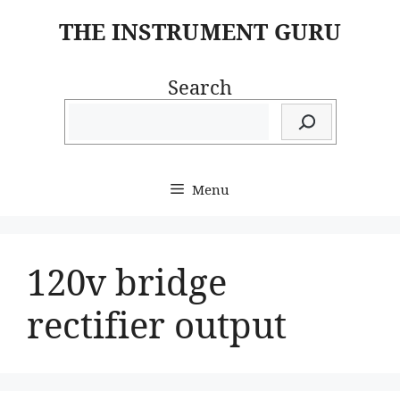
Skip
THE INSTRUMENT GURU
to
content
Search
Menu
120v bridge
rectifier output