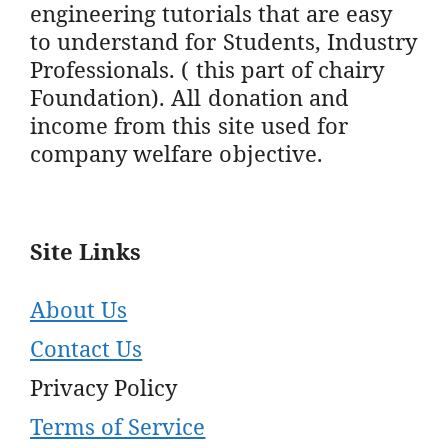
engineering tutorials that are easy
to understand for Students, Industry
Professionals. ( this part of chairy
Foundation). All donation and
income from this site used for
company welfare objective.
Site Links
About Us
Contact Us
Privacy Policy
Terms of Service