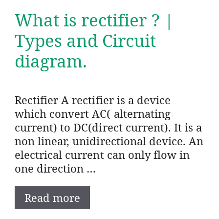
What is rectifier ? |
Types and Circuit
diagram.
Rectifier A rectifier is a device
which convert AC( alternating
current) to DC(direct current). It is a
non linear, unidirectional device. An
electrical current can only flow in
one direction …
Read more