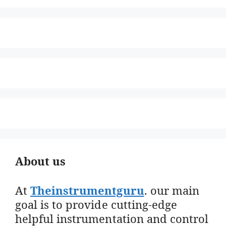
About us
At
Theinstrumentguru
. our main
goal is to provide cutting-edge
helpful instrumentation and control