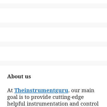
About us
At
Theinstrumentguru
. our main
goal is to provide cutting-edge
helpful instrumentation and control