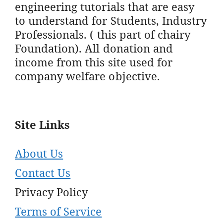
engineering tutorials that are easy
to understand for Students, Industry
Professionals. ( this part of chairy
Foundation). All donation and
income from this site used for
company welfare objective.
Site Links
About Us
Contact Us
Privacy Policy
Terms of Service