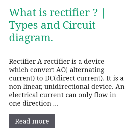
What is rectifier ? |
Types and Circuit
diagram.
Rectifier A rectifier is a device
which convert AC( alternating
current) to DC(direct current). It is a
non linear, unidirectional device. An
electrical current can only flow in
one direction …
Read more