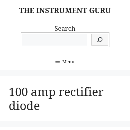
Skip
THE INSTRUMENT GURU
to
content
Search
Menu
100 amp rectifier
diode