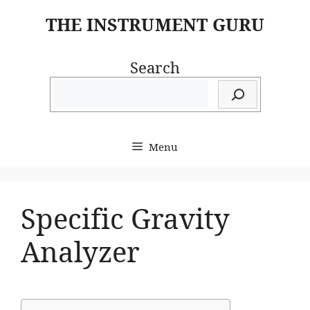
Skip
THE INSTRUMENT GURU
to
content
Search
Menu
Specific Gravity
Analyzer