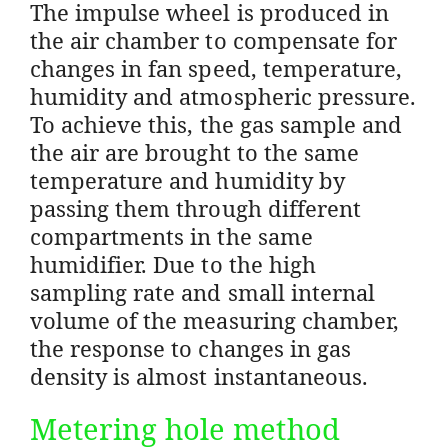
The impulse wheel is produced in
the air chamber to compensate for
changes in fan speed, temperature,
humidity and atmospheric pressure.
To achieve this, the gas sample and
the air are brought to the same
temperature and humidity by
passing them through different
compartments in the same
humidifier. Due to the high
sampling rate and small internal
volume of the measuring chamber,
the response to changes in gas
density is almost instantaneous.
Metering hole method