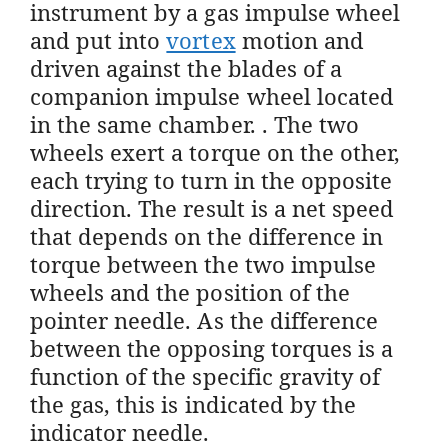
instrument by a gas impulse wheel
and put into
vortex
motion and
driven against the blades of a
companion impulse wheel located
in the same chamber. . The two
wheels exert a torque on the other,
each trying to turn in the opposite
direction. The result is a net speed
that depends on the difference in
torque between the two impulse
wheels and the position of the
pointer needle. As the difference
between the opposing torques is a
function of the specific gravity of
the gas, this is indicated by the
indicator needle.