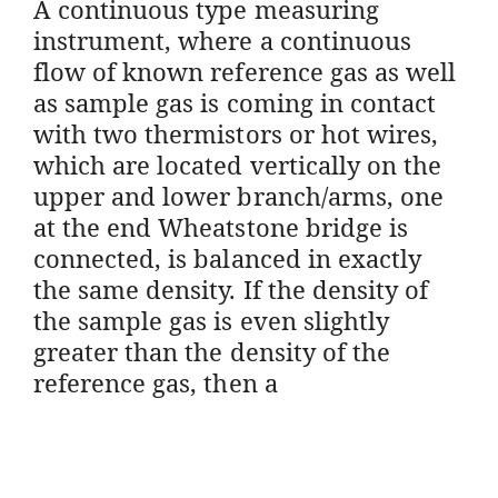
A continuous type measuring
instrument, where a continuous
flow of known reference gas as well
as sample gas is coming in contact
with two thermistors or hot wires,
which are located vertically on the
upper and lower branch/arms, one
at the end Wheatstone bridge is
connected, is balanced in exactly
the same density. If the density of
the sample gas is even slightly
greater than the density of the
reference gas, then a