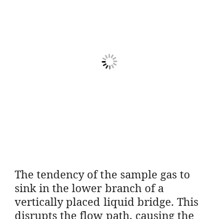
The tendency of the sample gas to
sink in the lower branch of a
vertically placed liquid bridge. This
disrupts the flow path, causing the