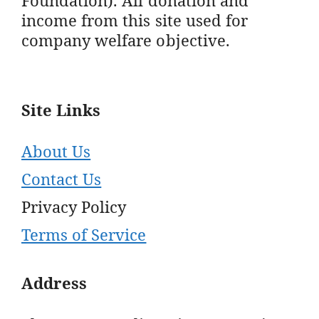
income from this site used for
company welfare objective.
Site Links
About Us
Contact Us
Privacy Policy
Terms of Service
Address