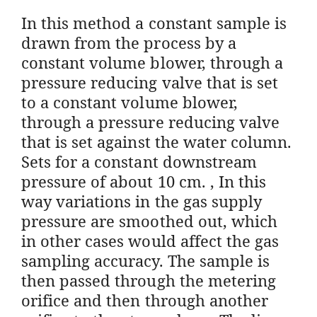
In this method a constant sample is
drawn from the process by a
constant volume blower, through a
pressure reducing valve that is set
to a constant volume blower,
through a pressure reducing valve
that is set against the water column.
Sets for a constant downstream
pressure of about 10 cm. , In this
way variations in the gas supply
pressure are smoothed out, which
in other cases would affect the gas
sampling accuracy. The sample is
then passed through the metering
orifice and then through another