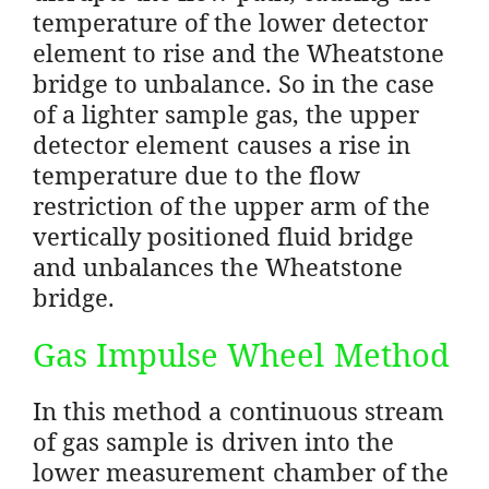
temperature of the lower detector
element to rise and the Wheatstone
bridge to unbalance. So in the case
of a lighter sample gas, the upper
detector element causes a rise in
temperature due to the flow
restriction of the upper arm of the
vertically positioned fluid bridge
and unbalances the Wheatstone
bridge.
Gas Impulse Wheel Method
In this method a continuous stream
of gas sample is driven into the
lower measurement chamber of the