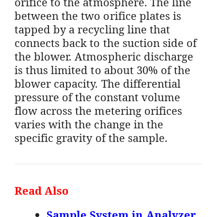
orifice to the atmosphere. The line
between the two orifice plates is
tapped by a recycling line that
connects back to the suction side of
the blower. Atmospheric discharge
is thus limited to about 30% of the
blower capacity. The differential
pressure of the constant volume
flow across the metering orifices
varies with the change in the
specific gravity of the sample.
Read Also
Sample System in Analyzer