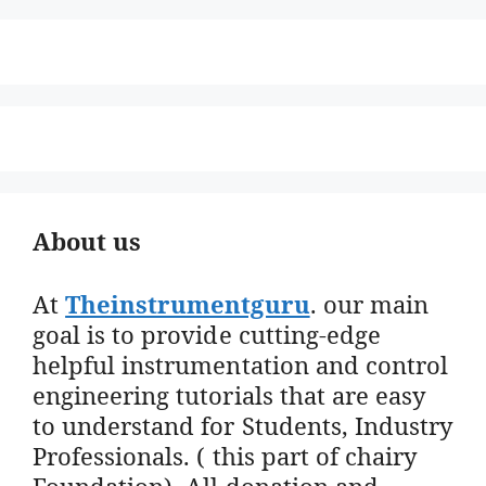
About us
At
Theinstrumentguru
. our main
goal is to provide cutting-edge
helpful instrumentation and control
engineering tutorials that are easy
to understand for Students, Industry
Professionals. ( this part of chairy
Foundation). All donation and