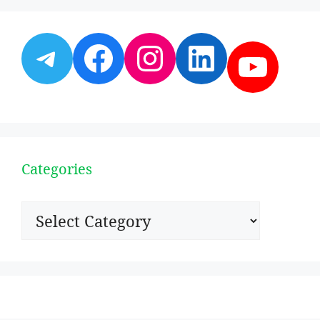
Telegram
Facebook
Instagram
LinkedI
YouT
Categories
Categories