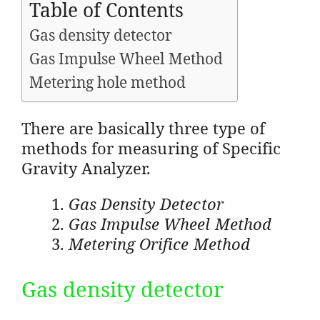
Table of Contents
Gas density detector
Gas Impulse Wheel Method
Metering hole method
There are basically three type of
methods for measuring of Specific
Gravity Analyzer.
Gas Density Detector
Gas Impulse Wheel Method
Metering Orifice Method
Gas density detector