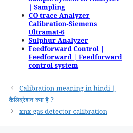
| Sampling
CO trace Analyzer
Calibration-Siemens
Ultramat-6
Sulphur Analyzer
Feedforward Control |
Feedforward | Feedforward
control system
Post
Calibration meaning in hindi |
navigation
कैलिब्रेशन क्या है ?
xnx gas detector calibration