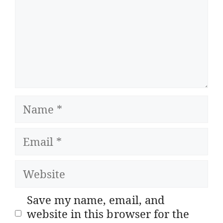
Name
Email
Website
Save my name, email, and
website in this browser for the