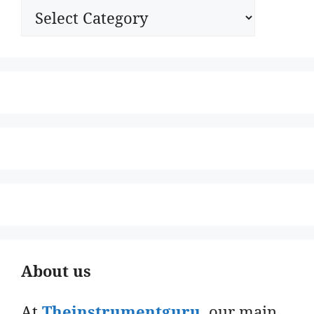
Categories
About us
At
Theinstrumentguru
. our main