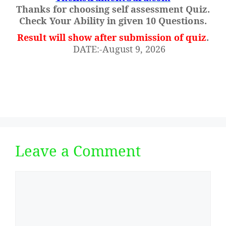
Thanks for choosing self assessment Quiz.
Check Your Ability in given 10 Questions.
Result will show after submission of quiz
.
DATE:-August 9, 2026
Leave a Comment
Comment