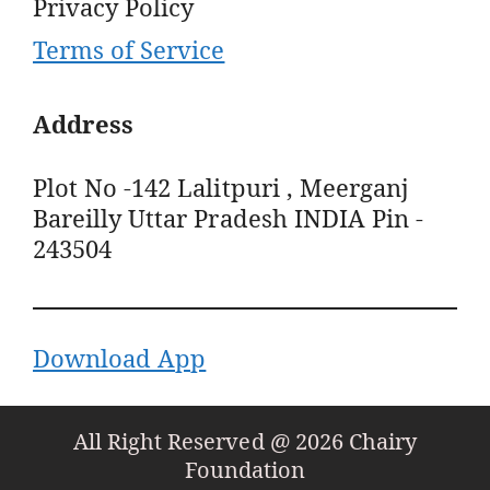
Privacy Policy
Terms of Service
Address
Plot No -142 Lalitpuri , Meerganj
Bareilly Uttar Pradesh INDIA Pin -
243504
Download App
All Right Reserved @ 2026 Chairy
Foundation