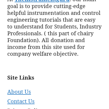
goal is to provide cutting-edge
helpful instrumentation and control
engineering tutorials that are easy
to understand for Students, Industry
Professionals. ( this part of chairy
Foundation). All donation and
income from this site used for
company welfare objective.
Site Links
About Us
Contact Us