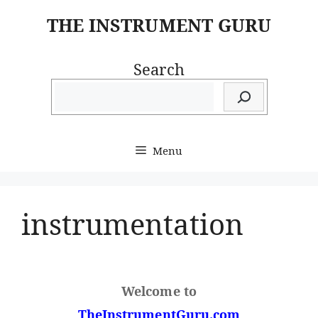
Skip
THE INSTRUMENT GURU
to
content
Search
Menu
instrumentation
Welcome to
TheInstrumentGuru.com