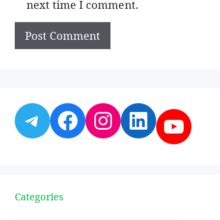
next time I comment.
Telegram
Facebook
Instagram
LinkedI
YouT
Categories