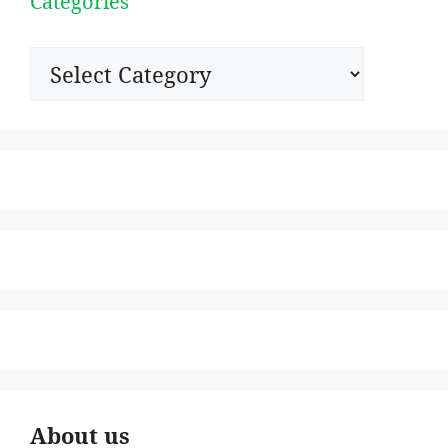
Categories
Categories
About us