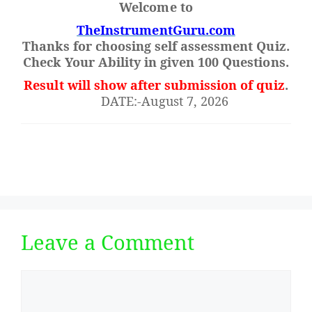
Welcome to
TheInstrumentGuru.com
Thanks for choosing self assessment Quiz.
Check Your Ability in given 100 Questions.
Result will show after submission of quiz
.
DATE:-August 7, 2026
Leave a Comment
Comment