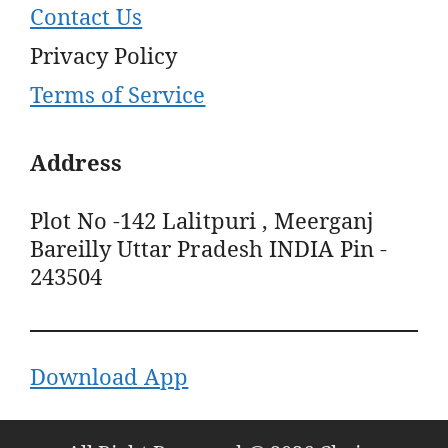
Contact Us
Privacy Policy
Terms of Service
Address
Plot No -142 Lalitpuri , Meerganj
Bareilly Uttar Pradesh INDIA Pin -
243504
Download App