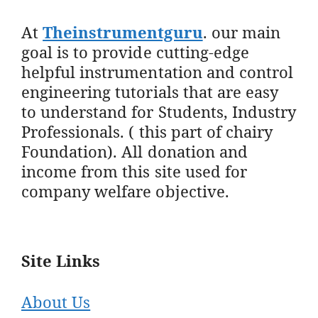
At
Theinstrumentguru
. our main
goal is to provide cutting-edge
helpful instrumentation and control
engineering tutorials that are easy
to understand for Students, Industry
Professionals. ( this part of chairy
Foundation). All donation and
income from this site used for
company welfare objective.
Site Links
About Us