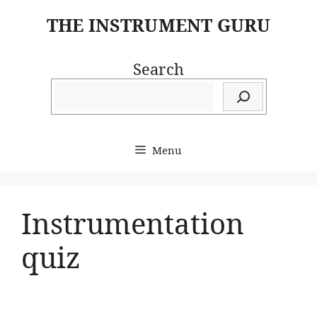
Skip
THE INSTRUMENT GURU
to
content
Search
Menu
Instrumentation
quiz