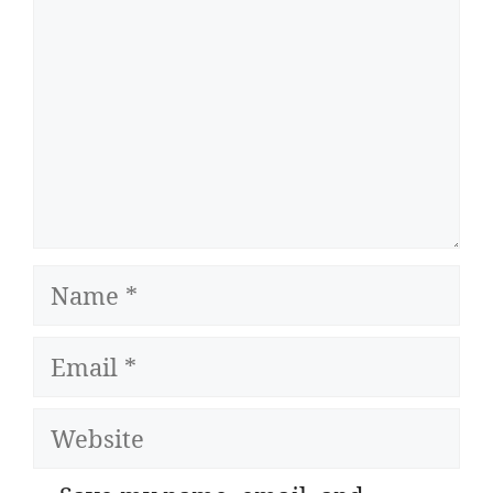
Name
Email
Website