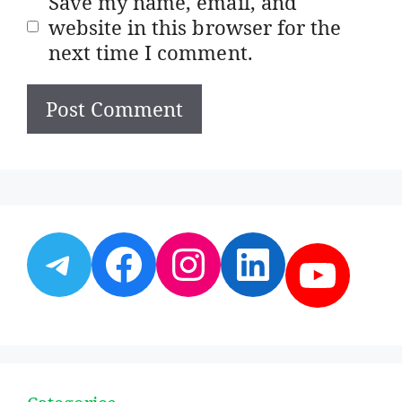
Save my name, email, and
website in this browser for the
next time I comment.
Telegram
Facebook
Instagram
LinkedI
YouT