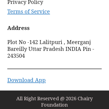
Privacy Policy
Terms of Service
Address
Plot No -142 Lalitpuri , Meerganj
Bareilly Uttar Pradesh INDIA Pin -
243504
Download App
All Right Reserved @ 2026 Chairy
Foundation