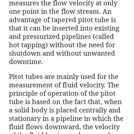
measures the flow velocity at only
one point in the flow stream. An
advantage of tapered pitot tube is
that it can be inserted into existing
and pressurized pipelines (called
hot tapping) without the need for
shutdown and without unwanted
downtime.
Pitot tubes are mainly used for the
measurement of fluid velocity. The
principle of operation of the pitot
tube is based on the fact that, when
a solid body is placed centrally and
stationary in a pipeline in which the
fluid flows downward, the velocity