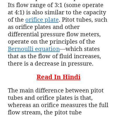
Its flow range of 3:1 (some operate
at 4:1) is also similar to the capacity
of the
orifice plate
. Pitot tubes, such
as orifice plates and other
differential pressure flow meters,
operate on the principles of the
Bernoulli equation
—which states
that as the flow of fluid increases,
there is a decrease in pressure.
Read In Hindi
The main difference between pitot
tubes and orifice plates is that,
whereas an orifice measures the full
flow stream, the pitot tube