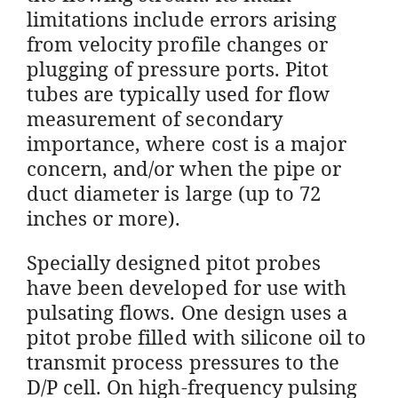
limitations include errors arising
from velocity profile changes or
plugging of pressure ports. Pitot
tubes are typically used for flow
measurement of secondary
importance, where cost is a major
concern, and/or when the pipe or
duct diameter is large (up to 72
inches or more).
Specially designed pitot probes
have been developed for use with
pulsating flows. One design uses a
pitot probe filled with silicone oil to
transmit process pressures to the
D/P cell. On high-frequency pulsing