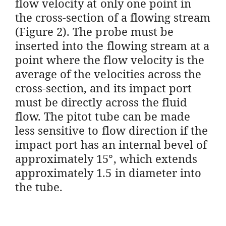
flow velocity at only one point in
the cross-section of a flowing stream
(Figure 2). The probe must be
inserted into the flowing stream at a
point where the flow velocity is the
average of the velocities across the
cross-section, and its impact port
must be directly across the fluid
flow. The pitot tube can be made
less sensitive to flow direction if the
impact port has an internal bevel of
approximately 15°, which extends
approximately 1.5 in diameter into
the tube.