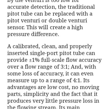
accurate detection, the traditional
pitot tube can be replaced with a
pitot venturi or double venturi
sensor. This will create a high
pressure difference.
A calibrated, clean, and properly
inserted single-port pitot tube can
provide ±1% full-scale flow accuracy
over a flow range of 3:1; And, with
some loss of accuracy, it can even
measure up to a range of 4:1. Its
advantages are low cost, no moving
parts, simplicity and the fact that it
produces very little pressure loss in
the flowing stream. Its main