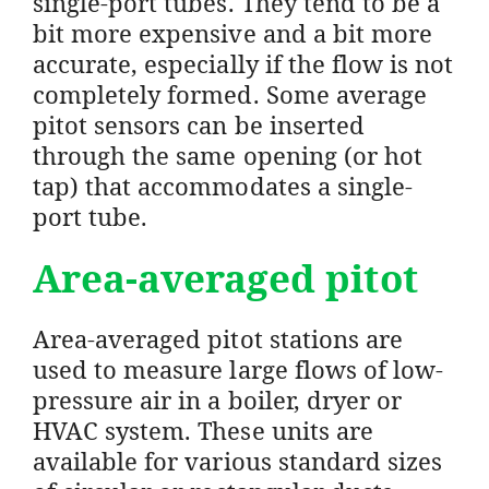
single-port tubes. They tend to be a
bit more expensive and a bit more
accurate, especially if the flow is not
completely formed. Some average
pitot sensors can be inserted
through the same opening (or hot
tap) that accommodates a single-
port tube.
Area-averaged pitot
Area-averaged pitot stations are
used to measure large flows of low-
pressure air in a boiler, dryer or
HVAC system. These units are
available for various standard sizes