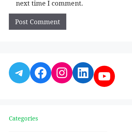
next time I comment.
Telegram
Facebook
Instagram
LinkedI
YouT
Categories