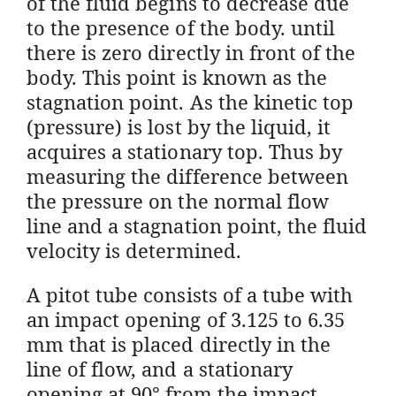
of the fluid begins to decrease due
to the presence of the body. until
there is zero directly in front of the
body. This point is known as the
stagnation point. As the kinetic top
(pressure) is lost by the liquid, it
acquires a stationary top. Thus by
measuring the difference between
the pressure on the normal flow
line and a stagnation point, the fluid
velocity is determined.
A pitot tube consists of a tube with
an impact opening of 3.125 to 6.35
mm that is placed directly in the
line of flow, and a stationary
opening at 90° from the impact