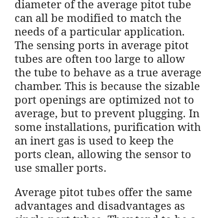
diameter of the average pitot tube
can all be modified to match the
needs of a particular application.
The sensing ports in average pitot
tubes are often too large to allow
the tube to behave as a true average
chamber. This is because the sizable
port openings are optimized not to
average, but to prevent plugging. In
some installations, purification with
an inert gas is used to keep the
ports clean, allowing the sensor to
use smaller ports.
Average pitot tubes offer the same
advantages and disadvantages as