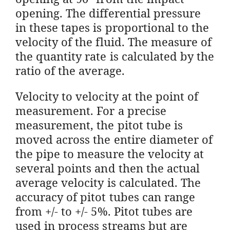
opening. The differential pressure
in these tapes is proportional to the
velocity of the fluid. The measure of
the quantity rate is calculated by the
ratio of the average.
Velocity to velocity at the point of
measurement. For a precise
measurement, the pitot tube is
moved across the entire diameter of
the pipe to measure the velocity at
several points and then the actual
average velocity is calculated. The
accuracy of pitot tubes can range
from +/- to +/- 5%. Pitot tubes are
used in process streams but are