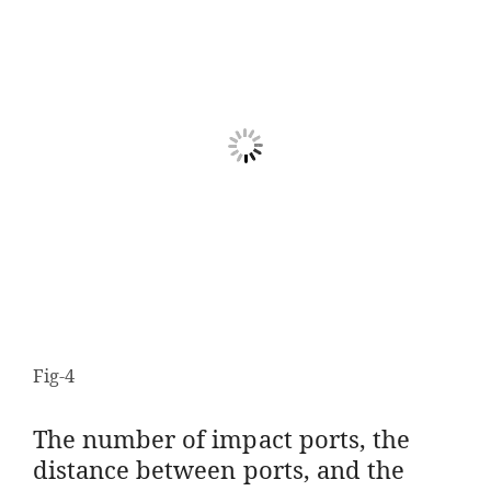
Fig-4
The number of impact ports, the
distance between ports, and the