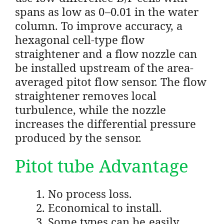
spans as low as 0–0.01 in the water
column. To improve accuracy, a
hexagonal cell-type flow
straightener and a flow nozzle can
be installed upstream of the area-
averaged pitot flow sensor. The flow
straightener removes local
turbulence, while the nozzle
increases the differential pressure
produced by the sensor.
Pitot tube Advantage
No process loss.
Economical to install.
Some types can be easily