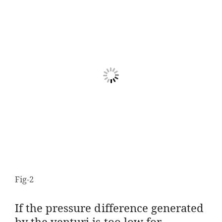
Fig-2
If the pressure difference generated
by the venturi is too low for