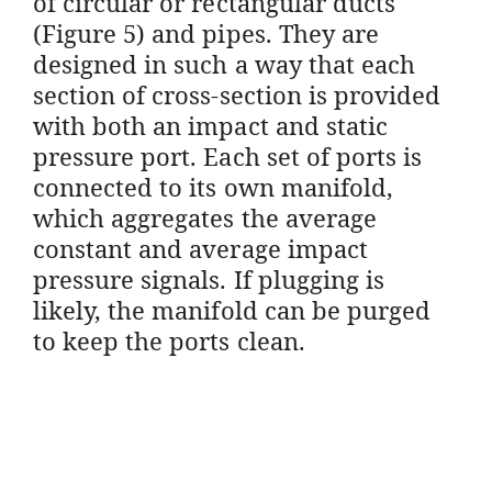
of circular or rectangular ducts
(Figure 5) and pipes. They are
designed in such a way that each
section of cross-section is provided
with both an impact and static
pressure port. Each set of ports is
connected to its own manifold,
which aggregates the average
constant and average impact
pressure signals. If plugging is
likely, the manifold can be purged
to keep the ports clean.