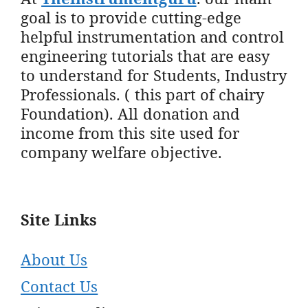
goal is to provide cutting-edge
helpful instrumentation and control
engineering tutorials that are easy
to understand for Students, Industry
Professionals. ( this part of chairy
Foundation). All donation and
income from this site used for
company welfare objective.
Site Links
About Us
Contact Us