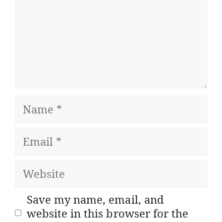
Name
Email
Website
Save my name, email, and
website in this browser for the