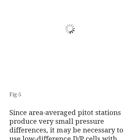
Fig-5
Since area-averaged pitot stations
produce very small pressure
differences, it may be necessary to
use low-difference D/P cells with