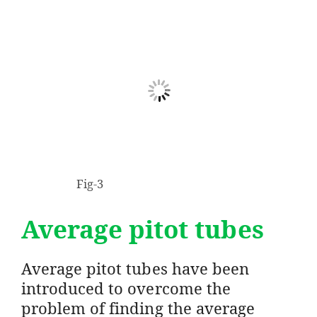
Fig-3
Average pitot tubes
Average pitot tubes have been
introduced to overcome the
problem of finding the average