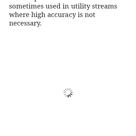
sometimes used in utility streams
where high accuracy is not
necessary.