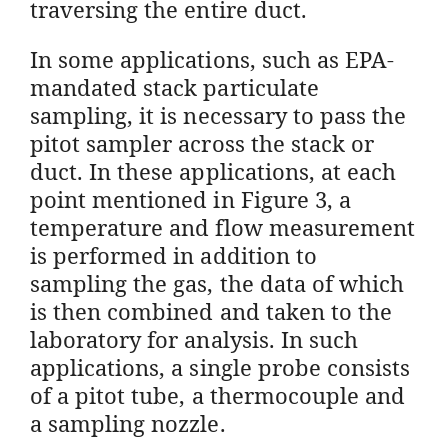
traversing the entire duct.
In some applications, such as EPA-
mandated stack particulate
sampling, it is necessary to pass the
pitot sampler across the stack or
duct. In these applications, at each
point mentioned in Figure 3, a
temperature and flow measurement
is performed in addition to
sampling the gas, the data of which
is then combined and taken to the
laboratory for analysis. In such
applications, a single probe consists
of a pitot tube, a thermocouple and
a sampling nozzle.