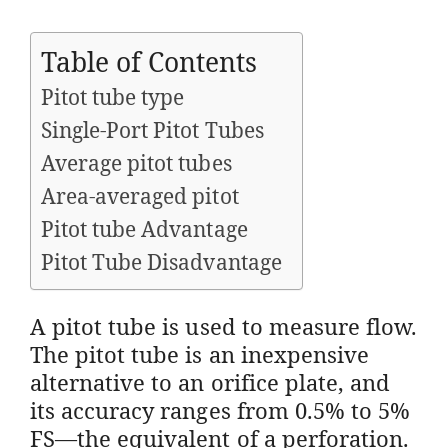
Table of Contents
Pitot tube type
Single-Port Pitot Tubes
Average pitot tubes
Area-averaged pitot
Pitot tube Advantage
Pitot Tube Disadvantage
A pitot tube is used to measure flow.
The pitot tube is an inexpensive
alternative to an orifice plate, and
its accuracy ranges from 0.5% to 5%
FS—the equivalent of a perforation.