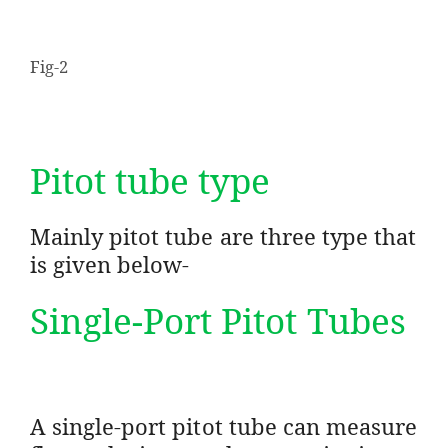
Fig-2
Pitot tube type
Mainly pitot tube are three type that
is given below-
Single-Port Pitot Tubes
A single-port pitot tube can measure