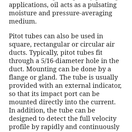
applications, oil acts as a pulsating
moisture and pressure-averaging
medium.
Pitot tubes can also be used in
square, rectangular or circular air
ducts. Typically, pitot tubes fit
through a 5/16-diameter hole in the
duct. Mounting can be done by a
flange or gland. The tube is usually
provided with an external indicator,
so that its impact port can be
mounted directly into the current.
In addition, the tube can be
designed to detect the full velocity
profile by rapidly and continuously