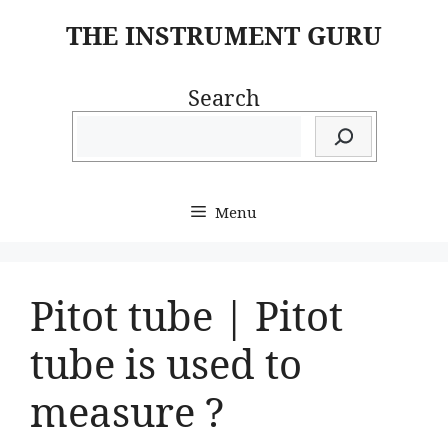
Skip
THE INSTRUMENT GURU
to
content
Search
Menu
Pitot tube | Pitot
tube is used to
measure ?