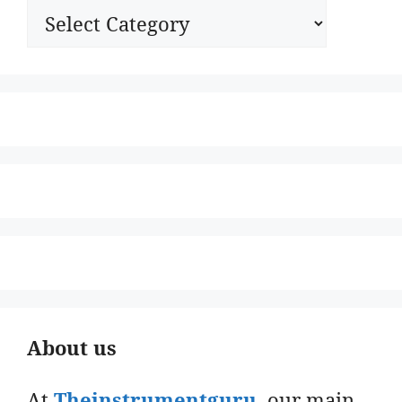
Categories
About us
At
Theinstrumentguru
. our main