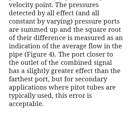
velocity point. The pressures
detected by all effect (and all
constant by varying) pressure ports
are summed up and the square root
of their difference is measured as an
indication of the average flow in the
pipe (Figure 4). The port closer to
the outlet of the combined signal
has a slightly greater effect than the
farthest port, but for secondary
applications where pitot tubes are
typically used, this error is
acceptable.