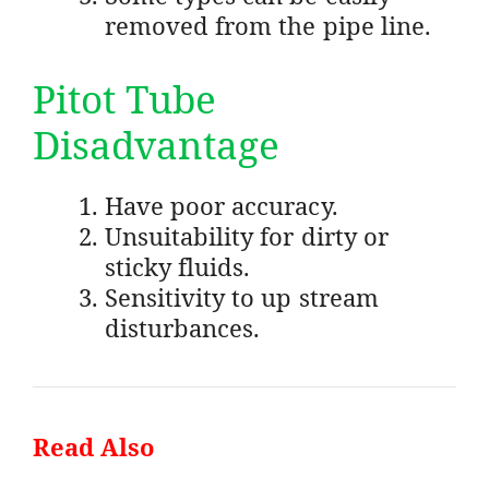
removed from the pipe line.
Pitot Tube
Disadvantage
Have poor accuracy.
Unsuitability for dirty or
sticky fluids.
Sensitivity to up stream
disturbances.
Read Also