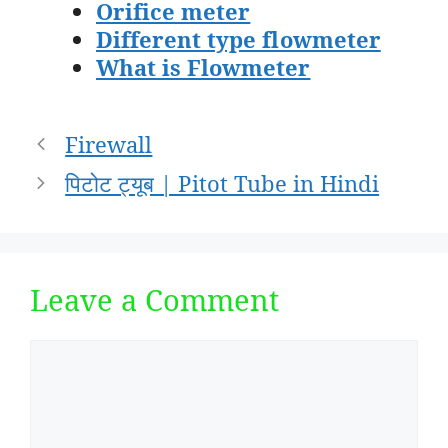
Orifice meter
Different type flowmeter
What is Flowmeter
Post
Firewall
navigation
पिटोट ट्यूब | Pitot Tube in Hindi
Leave a Comment
Comment