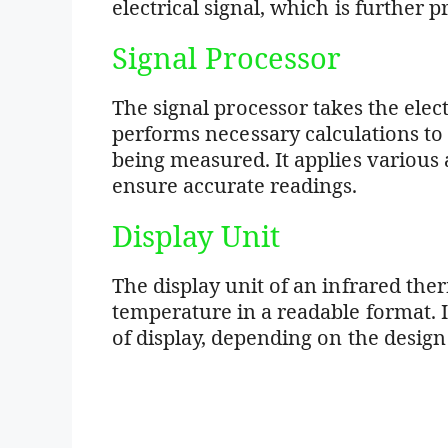
electrical signal, which is further 
Signal Processor
The signal processor takes the elec
performs necessary calculations to
being measured. It applies various 
ensure accurate readings.
Display Unit
The display unit of an infrared t
temperature in a readable format. It
of display, depending on the design 