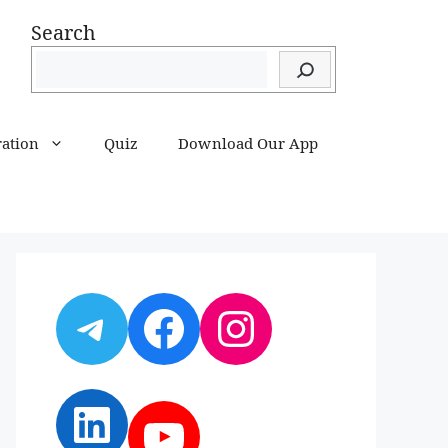
Search
ration
Quiz
Download Our App
Telegram
Facebook
Instagram
LinkedIn
YouTube