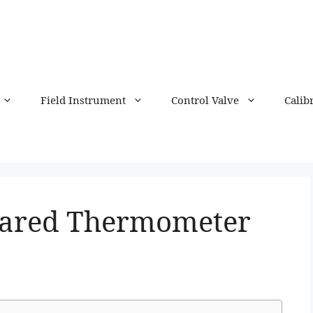
Field Instrument
Control Valve
Calib
rared Thermometer