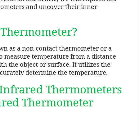
mometers and uncover their inner
d Thermometer?
wn as a non-contact thermometer or a
to measure temperature from a distance
 the object or surface. It utilizes the
accurately determine the temperature.
 Infrared Thermometers
rared Thermometer