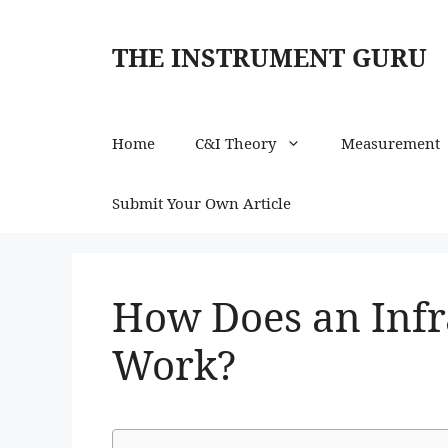
Skip
to
THE INSTRUMENT GURU
content
Home
C&I Theory
Measurement
Submit Your Own Article
How Does an Inf
Work?