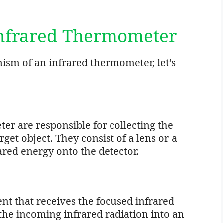
Infrared Thermometer
sm of an infrared thermometer, let’s
er are responsible for collecting the
rget object. They consist of a lens or a
ared energy onto the detector.
nt that receives the focused infrared
 the incoming infrared radiation into an