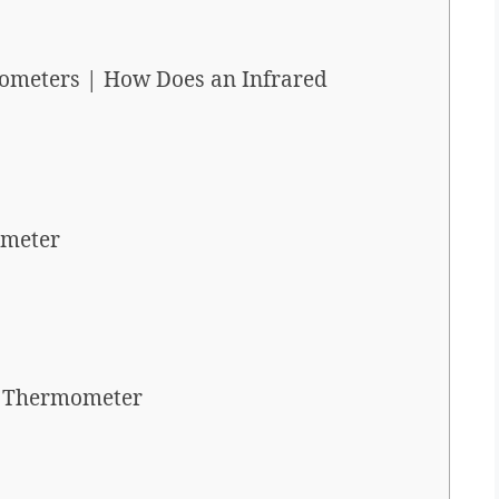
ometers | How Does an Infrared
ometer
d Thermometer