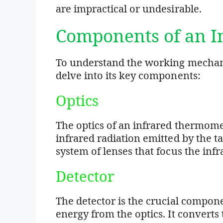
are impractical or undesirable.
Components of an 
To understand the working mechani
delve into its key components:
Optics
The optics of an infrared thermomet
infrared radiation emitted by the ta
system of lenses that focus the infr
Detector
The detector is the crucial compone
energy from the optics. It converts