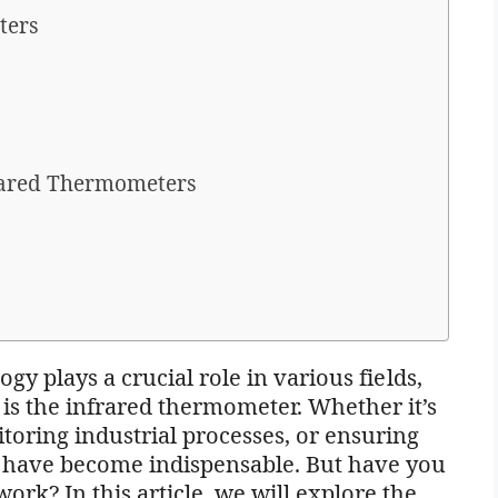
ters
rared Thermometers
gy plays a crucial role in various fields,
is the infrared thermometer. Whether it’s
oring industrial processes, or ensuring
s have become indispensable. But have you
rk? In this article, we will explore the