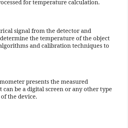
processed for temperature calculation.
trical signal from the detector and
 determine the temperature of the object
algorithms and calibration techniques to
hermometer presents the measured
 can be a digital screen or any other type
of the device.