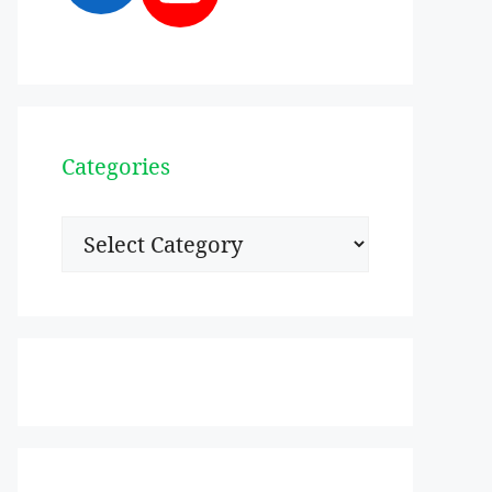
Categories
Categories