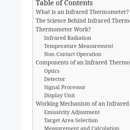
Table of Contents
What is an Infrared Thermometer?
The Science Behind Infrared Therm
Thermometer Work?
Infrared Radiation
Temperature Measurement
Non-Contact Operation
Components of an Infrared Therm
Optics
Detector
Signal Processor
Display Unit
Working Mechanism of an Infrare
Emissivity Adjustment
Target Area Selection
Measurement and Calculation