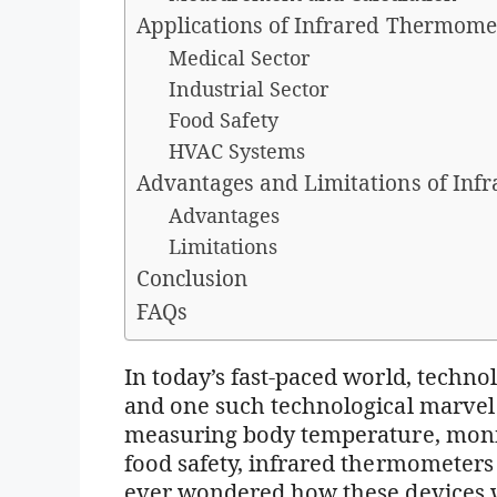
Applications of Infrared Thermome
Medical Sector
Industrial Sector
Food Safety
HVAC Systems
Advantages and Limitations of Inf
Advantages
Limitations
Conclusion
FAQs
In today’s fast-paced world, technolo
and one such technological marvel 
measuring body temperature, monit
food safety, infrared thermometer
ever wondered how these devices wo