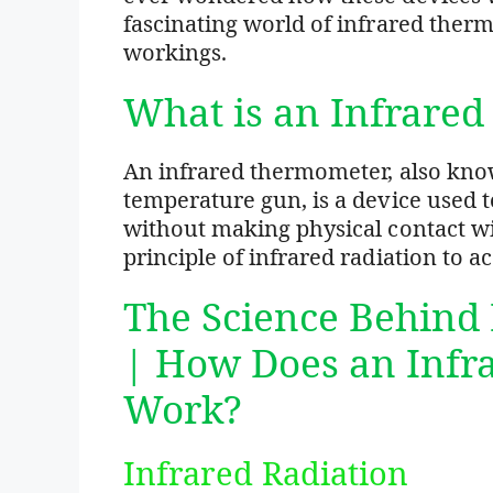
fascinating world of infrared ther
workings.
What is an Infrare
An infrared thermometer, also kno
temperature gun, is a device used 
without making physical contact with
principle of infrared radiation to 
The Science Behind
| How Does an Inf
Work?
Infrared Radiation