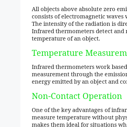
All objects above absolute zero emit
consists of electromagnetic waves w
The intensity of the radiation is dir
Infrared thermometers detect and m
temperature of an object.
Temperature Measurem
Infrared thermometers work based
measurement through the emission 
energy emitted by an object and con
Non-Contact Operation
One of the key advantages of infrar
measure temperature without physi
makes them ideal for situations 