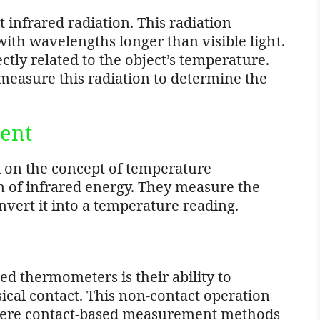
 infrared radiation. This radiation
ith wavelengths longer than visible light.
ectly related to the object’s temperature.
easure this radiation to determine the
ent
 on the concept of temperature
of infrared energy. They measure the
vert it into a temperature reading.
ed thermometers is their ability to
cal contact. This non-contact operation
where contact-based measurement methods