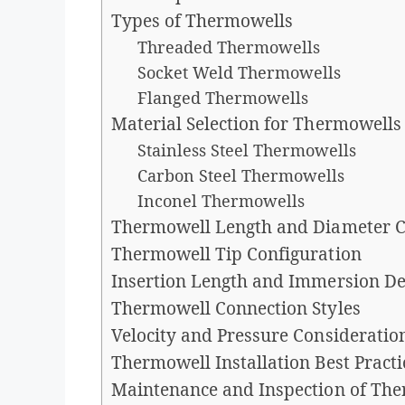
Types of Thermowells
Threaded Thermowells
Socket Weld Thermowells
Flanged Thermowells
Material Selection for Thermowells
Stainless Steel Thermowells
Carbon Steel Thermowells
Inconel Thermowells
Thermowell Length and Diameter C
Thermowell Tip Configuration
Insertion Length and Immersion D
Thermowell Connection Styles
Velocity and Pressure Consideratio
Thermowell Installation Best Practi
Maintenance and Inspection of Th