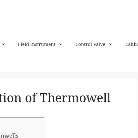
Field Instrument
Control Valve
Calib
ation of Thermowell
mowells