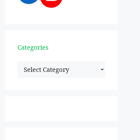
Categories
Categories