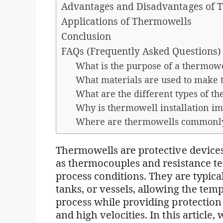
Advantages and Disadvantages of 
Applications of Thermowells
Conclusion
FAQs (Frequently Asked Questions)
What is the purpose of a thermow
What materials are used to make
What are the different types of t
Why is thermowell installation i
Where are thermowells commonl
Thermowells are protective devices
as thermocouples and resistance t
process conditions. They are typicall
tanks, or vessels, allowing the tem
process while providing protection 
and high velocities. In this article,