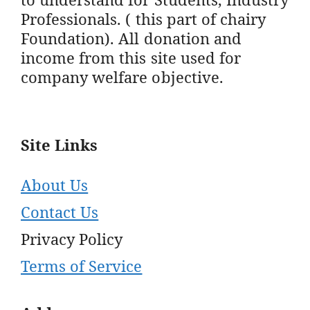
Professionals. ( this part of chairy
Foundation). All donation and
income from this site used for
company welfare objective.
Site Links
About Us
Contact Us
Privacy Policy
Terms of Service