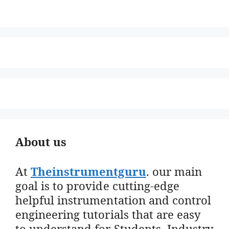
About us
At
Theinstrumentguru
. our main
goal is to provide cutting-edge
helpful instrumentation and control
engineering tutorials that are easy
to understand for Students, Industry