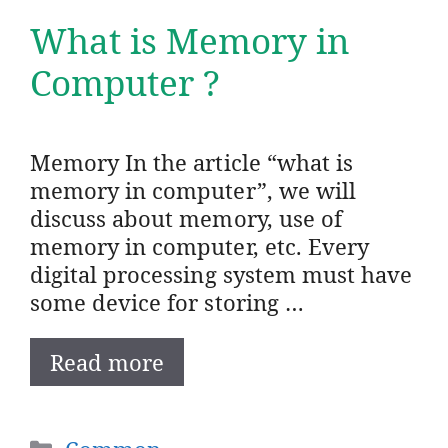
What is Memory in
Computer ?
Memory In the article “what is
memory in computer”, we will
discuss about memory, use of
memory in computer, etc. Every
digital processing system must have
some device for storing …
Read more
Categories