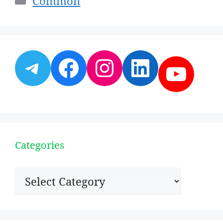
Common
Telegram
Facebook
Instagram
LinkedI
YouT
Categories
Categories