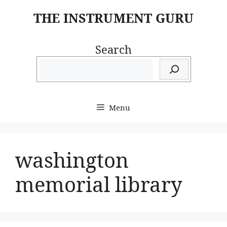
Skip
THE INSTRUMENT GURU
to
content
Search
Menu
washington
memorial library