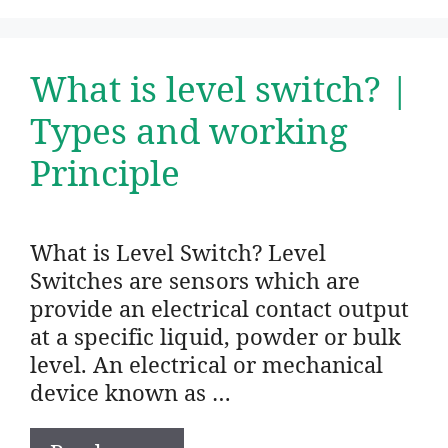
What is level switch? |
Types and working
Principle
What is Level Switch? Level
Switches are sensors which are
provide an electrical contact output
at a specific liquid, powder or bulk
level. An electrical or mechanical
device known as …