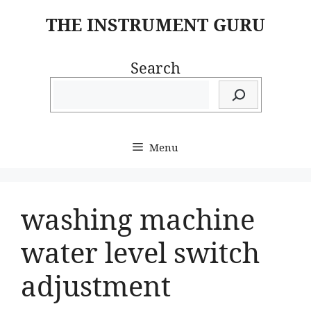
Skip
THE INSTRUMENT GURU
to
content
Search
Menu
washing machine
water level switch
adjustment