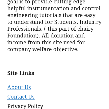
goal is to provide cutting-edge
helpful instrumentation and control
engineering tutorials that are easy
to understand for Students, Industry
Professionals. ( this part of chairy
Foundation). All donation and
income from this site used for
company welfare objective.
Site Links
About Us
Contact Us
Privacy Policy