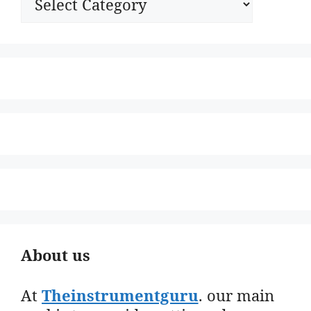
About us
At
Theinstrumentguru
. our main