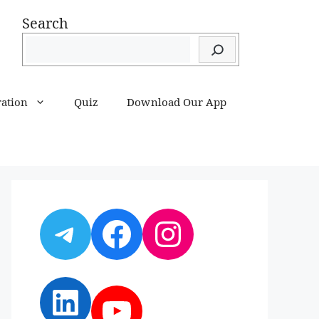
Search
ration
Quiz
Download Our App
Telegram
Facebook
Instagram
LinkedIn
YouTube