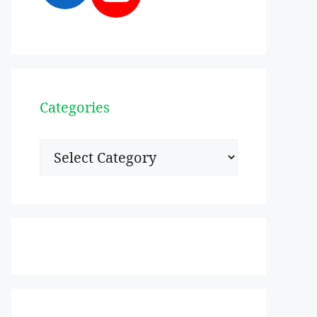
Categories
Categories