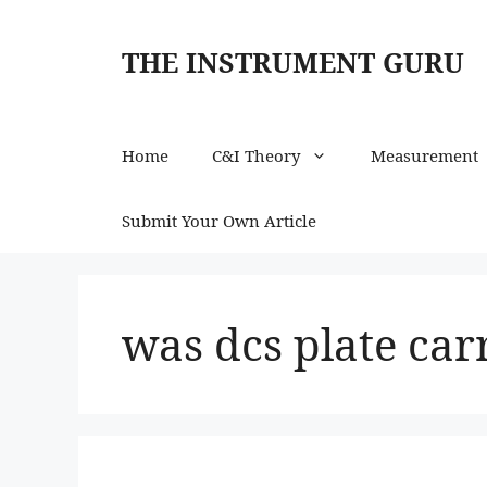
Skip
to
THE INSTRUMENT GURU
content
Home
C&I Theory
Measurement
Submit Your Own Article
was dcs plate car