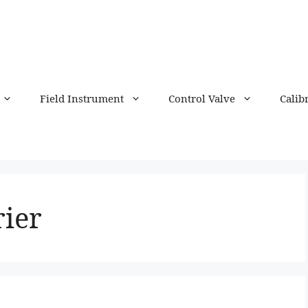
Field Instrument
Control Valve
Calib
rier