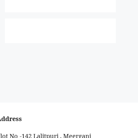
Address
lot No -142 Lalitpuri , Meerganj