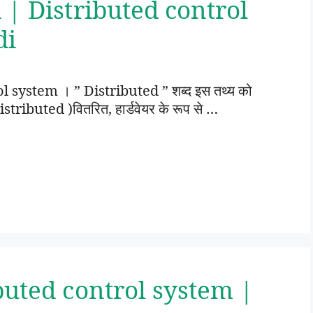
 | Distributed control
di
ol system । ” Distributed ” शब्द इस तथ्य को
istributed )वितरित, हार्डवेयर के रूप से …
buted control system |