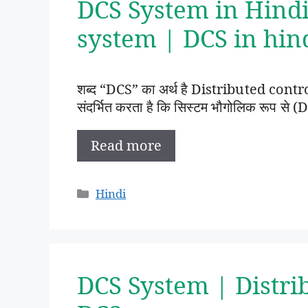
DCS System in Hindi
system | DCS in hin
शब्द “DCS” का अर्थ है Distributed contr
संदर्भित करता है कि सिस्टम भौगोलिक रूप से (D
Read more
Categories
Hindi
DCS System | Distri