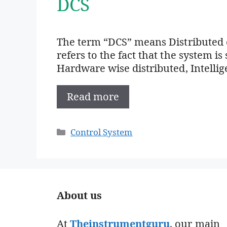
DCS
The term “DCS” means Distributed c
refers to the fact that the system is
Hardware wise distributed, Intellig
Read more
Categories
Control System
About us
At
Theinstrumentguru
. our main