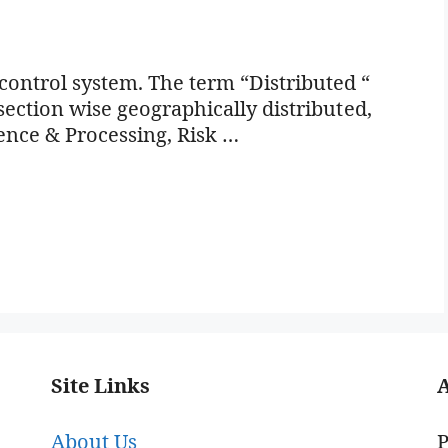
ontrol system. The term “Distributed “
 section wise geographically distributed,
ence & Processing, Risk …
Site Links
About Us
P