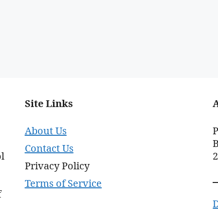
Site Links
About Us
P
B
Contact Us
l
Privacy Policy
Terms of Service
f