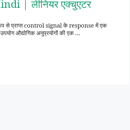
ndi | लीनियर एक्चुएटर
 रूप से प्राप्त control signal के response में एक
 उपयोग औद्योगिक अनुप्रयोगों की एक …