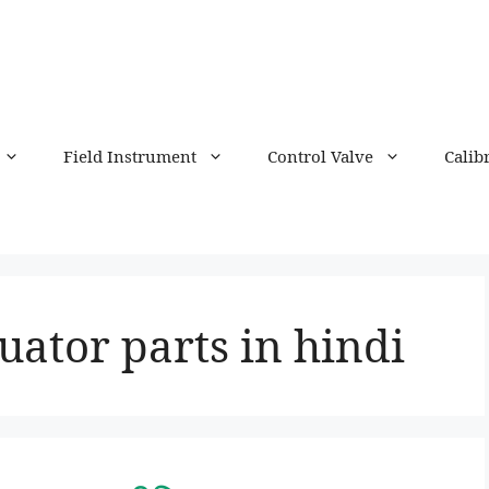
Field Instrument
Control Valve
Calib
uator parts in hindi