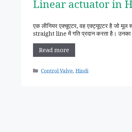
Linear actuator in Hi
एक लीनियर एक्चुएटर, वह एक्ट्यूएटर है जो मूल
straight line में गति प्रदान करता है। उनका
Read more
Categories
Control Valve
,
Hindi