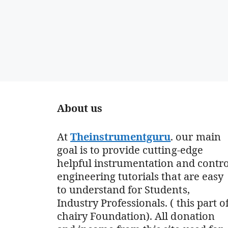
About us
At
Theinstrumentguru
. our main
goal is to provide cutting-edge
helpful instrumentation and contro
engineering tutorials that are easy
to understand for Students,
Industry Professionals. ( this part o
chairy Foundation). All donation