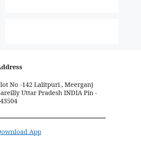
Address
lot No -142 Lalitpuri , Meerganj
areilly Uttar Pradesh INDIA Pin -
243504
Download App