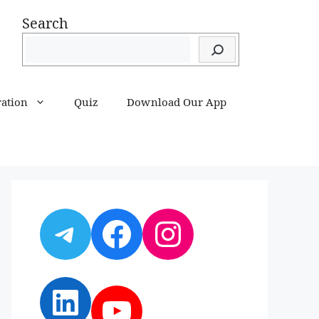
Search
ration
Quiz
Download Our App
Telegram
Facebook
Instagram
LinkedIn
YouTube