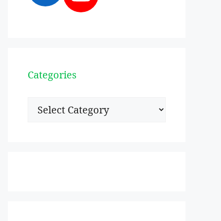
Categories
Categories