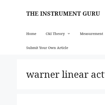
Skip
to
THE INSTRUMENT GURU
content
Home
C&I Theory
Measurement
Submit Your Own Article
warner linear act