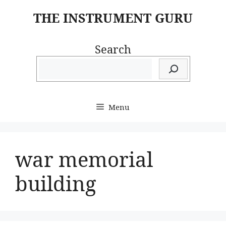
Skip
THE INSTRUMENT GURU
to
content
Search
Menu
war memorial
building