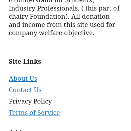
Industry Professionals. ( this part of
chairy Foundation). All donation
and income from this site used for
company welfare objective.
Site Links
About Us
Contact Us
Privacy Policy
Terms of Service