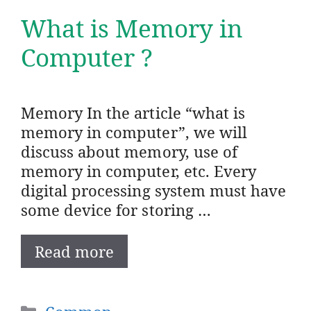
What is Memory in
Computer ?
Memory In the article “what is
memory in computer”, we will
discuss about memory, use of
memory in computer, etc. Every
digital processing system must have
some device for storing …
Read more
Categories