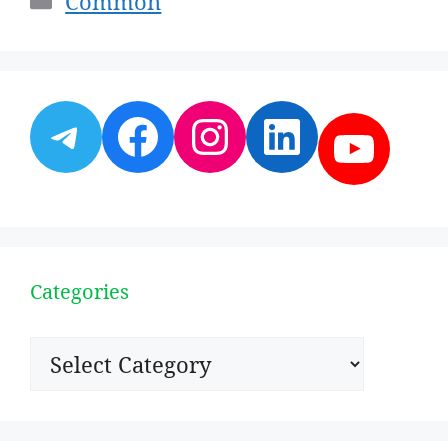
Common
Telegram
Facebook
Instagram
LinkedI
YouT
Categories
Categories