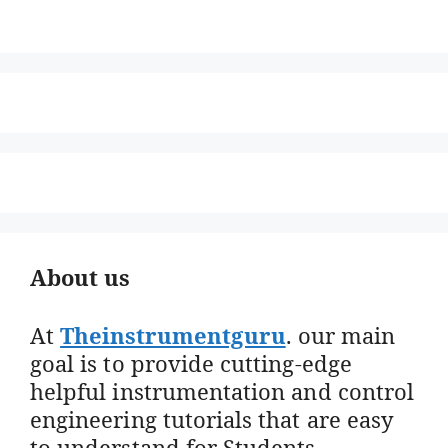
About us
At
Theinstrumentguru
. our main
goal is to provide cutting-edge
helpful instrumentation and control
engineering tutorials that are easy
to understand for Students,