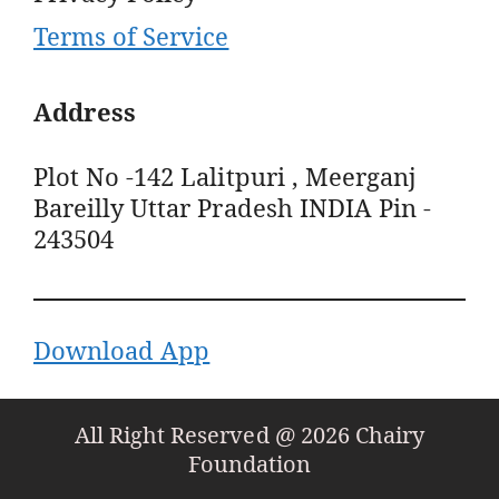
Terms of Service
Address
Plot No -142 Lalitpuri , Meerganj
Bareilly Uttar Pradesh INDIA Pin -
243504
Download App
All Right Reserved @ 2026 Chairy
Foundation