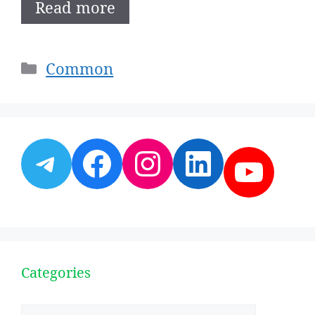
Read more
Categories
Common
Telegram
Facebook
Instagram
LinkedI
YouT
Categories
Categories