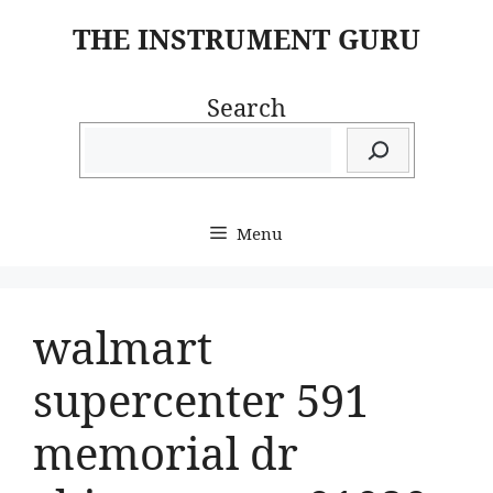
Skip
THE INSTRUMENT GURU
to
content
Search
Menu
walmart
supercenter 591
memorial dr