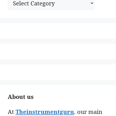
About us
At
Theinstrumentguru
. our main