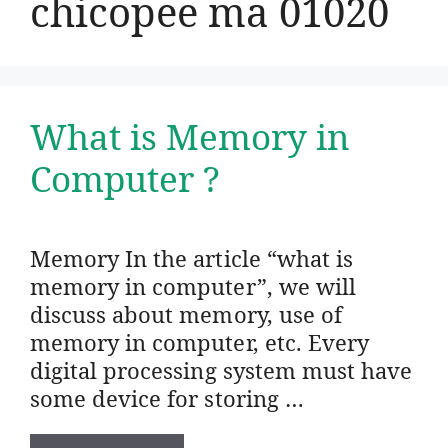
chicopee ma 01020
What is Memory in
Computer ?
Memory In the article “what is
memory in computer”, we will
discuss about memory, use of
memory in computer, etc. Every
digital processing system must have
some device for storing …