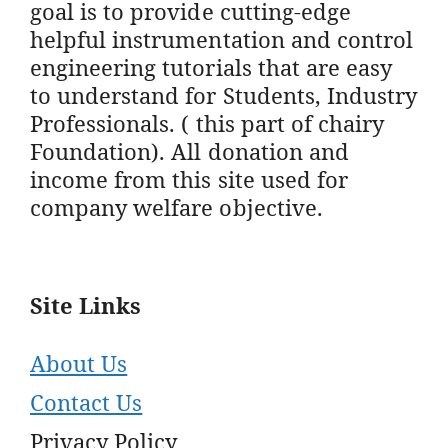
goal is to provide cutting-edge
helpful instrumentation and control
engineering tutorials that are easy
to understand for Students, Industry
Professionals. ( this part of chairy
Foundation). All donation and
income from this site used for
company welfare objective.
Site Links
About Us
Contact Us
Privacy Policy