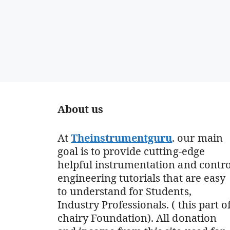
About us
At
Theinstrumentguru
. our main
goal is to provide cutting-edge
helpful instrumentation and contro
engineering tutorials that are easy
to understand for Students,
Industry Professionals. ( this part o
chairy Foundation). All donation