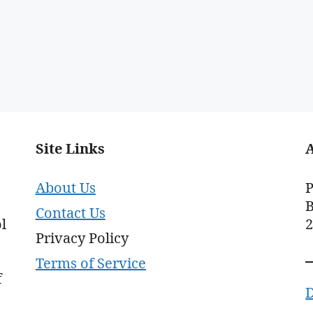
Site Links
About Us
P
B
Contact Us
l
Privacy Policy
Terms of Service
f