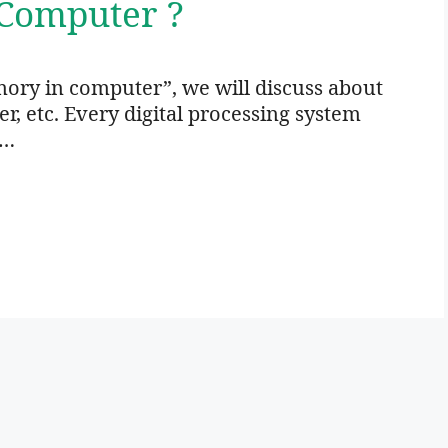
Computer ?
ory in computer”, we will discuss about
 etc. Every digital processing system
 …