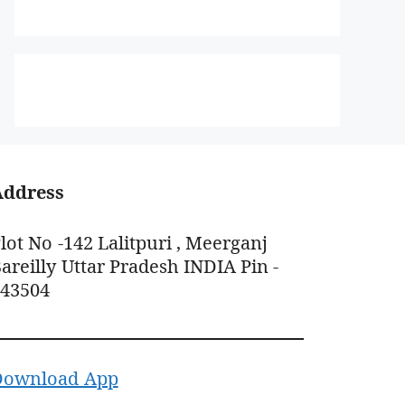
Address
lot No -142 Lalitpuri , Meerganj
areilly Uttar Pradesh INDIA Pin -
243504
Download App