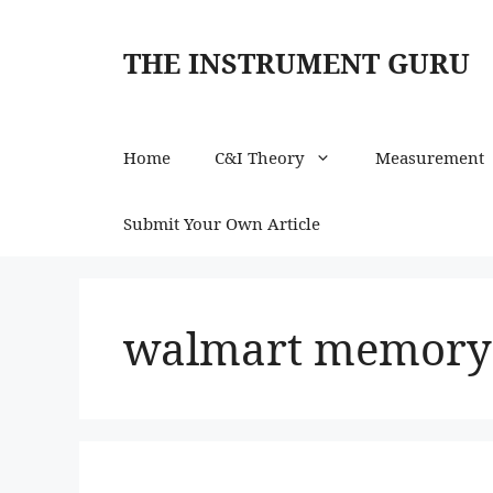
Skip
to
THE INSTRUMENT GURU
content
Home
C&I Theory
Measurement
Submit Your Own Article
walmart memory 