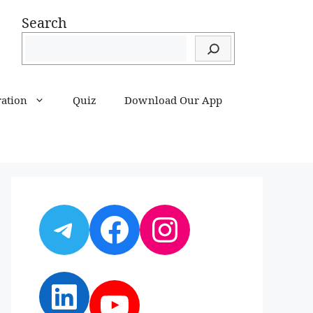
Search
ration
Quiz
Download Our App
Telegram
Facebook
Instagram
LinkedIn
YouTube