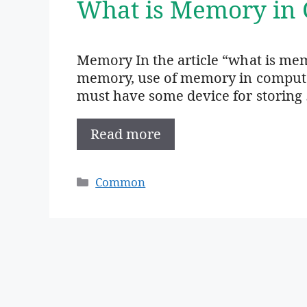
What is Memory in 
Memory In the article “what is mem
memory, use of memory in computer,
must have some device for storing
Read more
Categories
Common