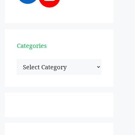
Categories
Categories