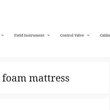
Field Instrument
Control Valve
Calib
foam mattress