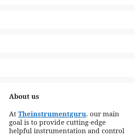
About us
At
Theinstrumentguru
. our main
goal is to provide cutting-edge
helpful instrumentation and control