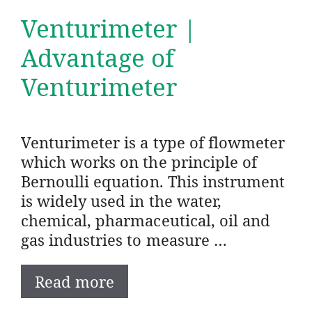
Venturimeter |
Advantage of
Venturimeter
Venturimeter is a type of flowmeter
which works on the principle of
Bernoulli equation. This instrument
is widely used in the water,
chemical, pharmaceutical, oil and
gas industries to measure …
Read more