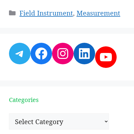
Categories
Field Instrument
,
Measurement
Telegram
Facebook
Instagram
LinkedI
YouT
Categories
Categories