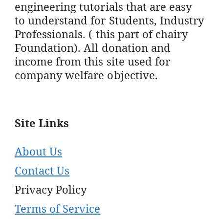
engineering tutorials that are easy
to understand for Students, Industry
Professionals. ( this part of chairy
Foundation). All donation and
income from this site used for
company welfare objective.
Site Links
About Us
Contact Us
Privacy Policy
Terms of Service