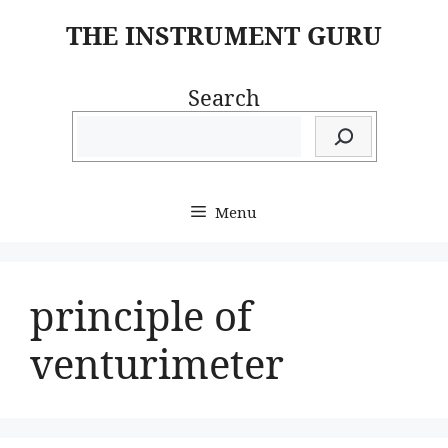
Skip
THE INSTRUMENT GURU
to
content
Search
Menu
principle of
venturimeter