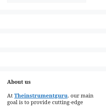
About us
At
Theinstrumentguru
. our main
goal is to provide cutting-edge