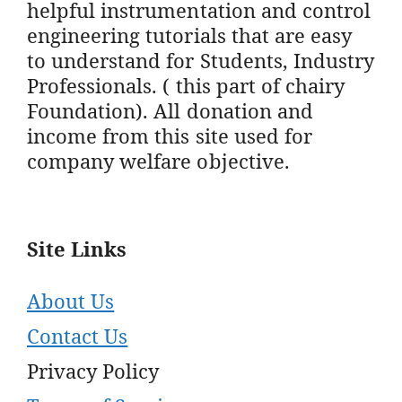
helpful instrumentation and control
engineering tutorials that are easy
to understand for Students, Industry
Professionals. ( this part of chairy
Foundation). All donation and
income from this site used for
company welfare objective.
Site Links
About Us
Contact Us
Privacy Policy