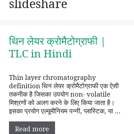
slideshare
थिन लेयर क्रोमैटोग्राफी |
TLC in Hindi
Thin layer chromatography
definition थिन लेयर क्रोमैटोग्राफी एक ऐसी
तकनीक है जिसका उपयोग non- volatile
मिश्रणों को अलग करने के लिए किया जाता है।
इसका प्रयोग एल्यूमीनियम पन्नी, प्लास्टिक, या …
Read more