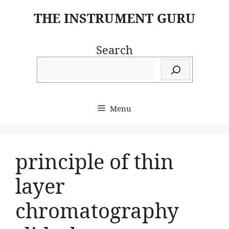
Skip
THE INSTRUMENT GURU
to
content
Search
Menu
principle of thin
layer
chromatography