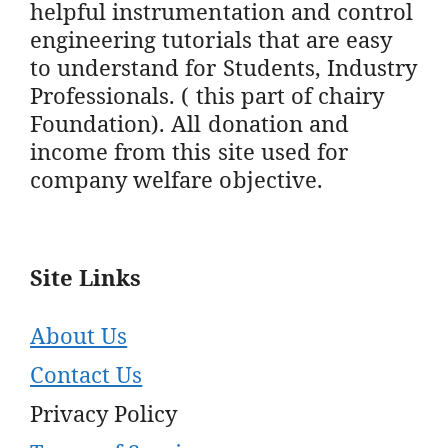
helpful instrumentation and control
engineering tutorials that are easy
to understand for Students, Industry
Professionals. ( this part of chairy
Foundation). All donation and
income from this site used for
company welfare objective.
Site Links
About Us
Contact Us
Privacy Policy