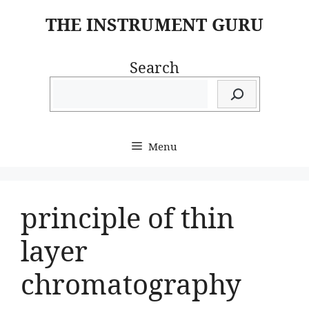
Skip
THE INSTRUMENT GURU
to
content
Search
Menu
principle of thin
layer
chromatography