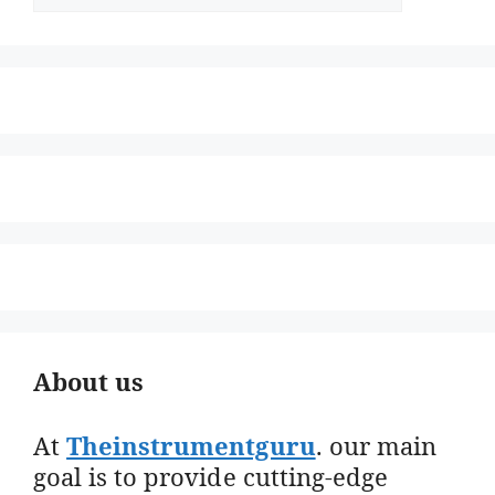
About us
At
Theinstrumentguru
. our main
goal is to provide cutting-edge