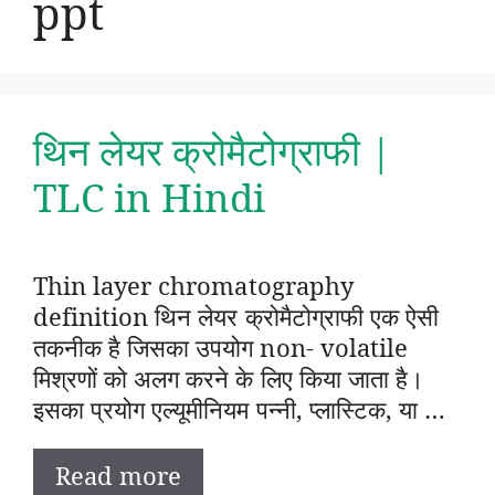
ppt
थिन लेयर क्रोमैटोग्राफी |
TLC in Hindi
Thin layer chromatography
definition थिन लेयर क्रोमैटोग्राफी एक ऐसी
तकनीक है जिसका उपयोग non- volatile
मिश्रणों को अलग करने के लिए किया जाता है।
इसका प्रयोग एल्यूमीनियम पन्नी, प्लास्टिक, या …
Read more