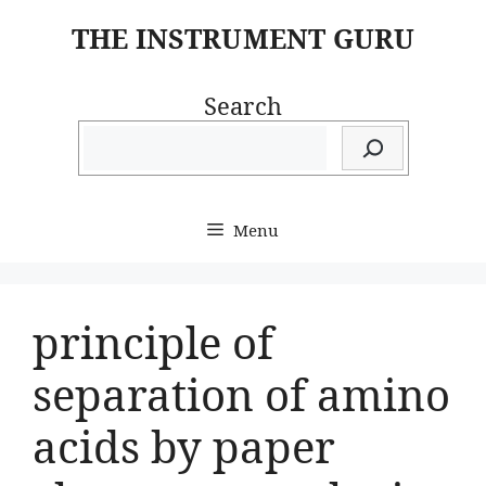
Skip
THE INSTRUMENT GURU
to
content
Search
Menu
principle of
separation of amino
acids by paper