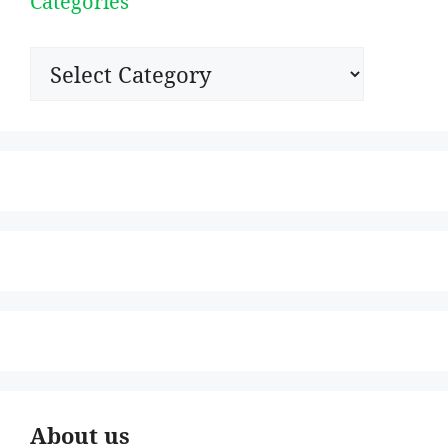
Categories
Categories
About us