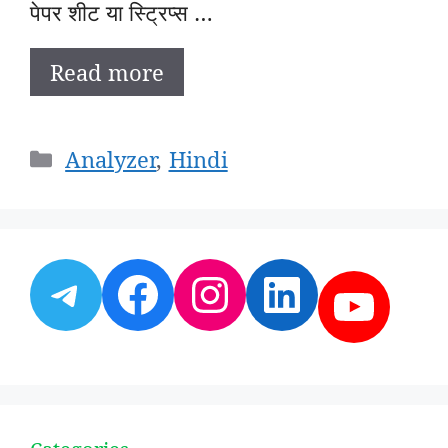
पेपर शीट या स्ट्रिप्स …
Read more
Categories
Analyzer
,
Hindi
Telegram
Facebook
Instagram
LinkedI
YouT