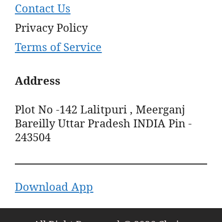
Contact Us
Privacy Policy
Terms of Service
Address
Plot No -142 Lalitpuri , Meerganj
Bareilly Uttar Pradesh INDIA Pin -
243504
Download App