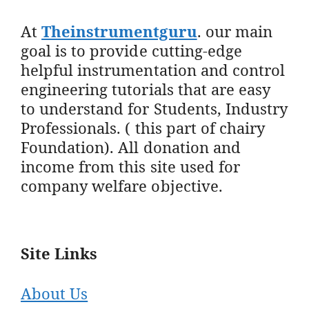
At
Theinstrumentguru
. our main
goal is to provide cutting-edge
helpful instrumentation and control
engineering tutorials that are easy
to understand for Students, Industry
Professionals. ( this part of chairy
Foundation). All donation and
income from this site used for
company welfare objective.
Site Links
About Us