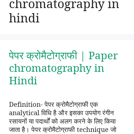
chromatography in
hindi
पेपर क्रोमैटोग्राफी | Paper
chromatography in
Hindi
Definition- पेपर क्रोमैटोग्राफी एक
analytical विधि है और इसका उपयोग रंगीन
रसायनों या पदार्थों को अलग करने के लिए किया
जाता है। पेपर क्रोमैटोग्राफी technique जो