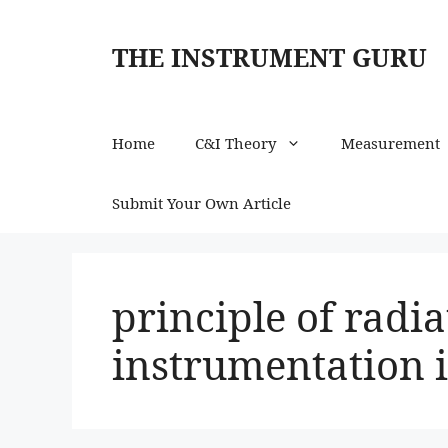
Skip
to
THE INSTRUMENT GURU
content
Home
C&I Theory
Measurement
Submit Your Own Article
principle of radi
instrumentation i