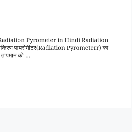
टर | Radiation Pyrometer in Hindi Radiation
, विकिरण पायरोमीटर(Radiation Pyrometerr) का
ी तापमान को …