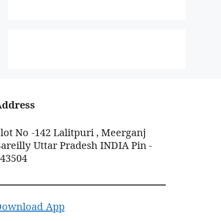
Address
lot No -142 Lalitpuri , Meerganj
areilly Uttar Pradesh INDIA Pin -
243504
Download App