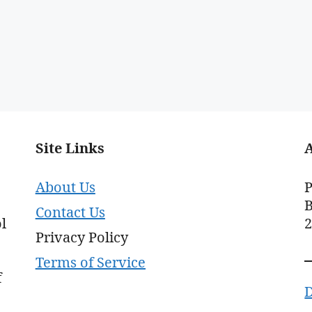
Site Links
About Us
P
B
Contact Us
l
Privacy Policy
Terms of Service
f