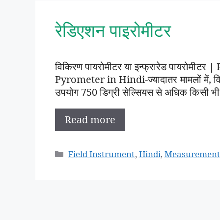
रेडिएशन पाइरोमीटर
विकिरण पायरोमीटर या इन्फ्रारेड पायरोमी
Pyrometer in Hindi-ज्यादातर मामलों में
उपयोग 750 डिग्री सेल्सियस से अधिक किसी भ
Read more
Categories
Field Instrument
,
Hindi
,
Measurement