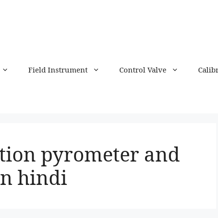
Field Instrument
Control Valve
Calib
ation pyrometer and
n hindi