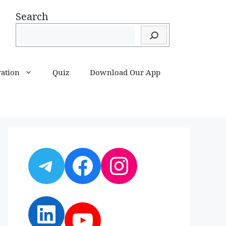
Search
ration
Quiz
Download Our App
Telegram
Facebook
Instagram
LinkedIn
YouTube