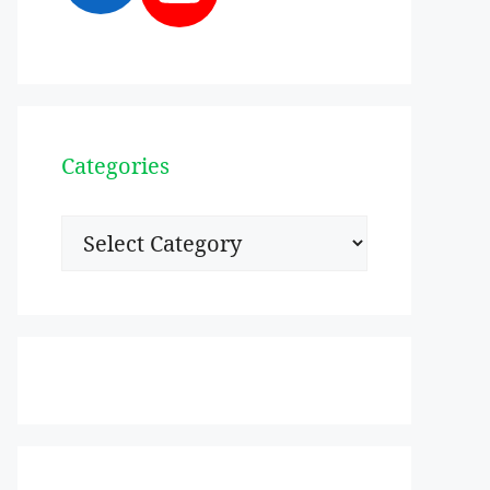
Categories
Categories