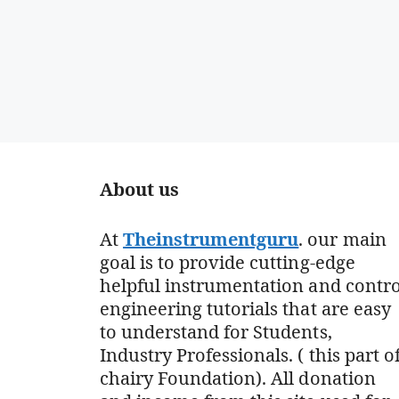
About us
At
Theinstrumentguru
. our main
goal is to provide cutting-edge
helpful instrumentation and contro
engineering tutorials that are easy
to understand for Students,
Industry Professionals. ( this part o
chairy Foundation). All donation