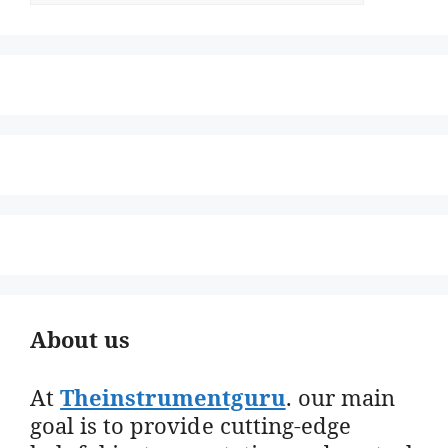
About us
At
Theinstrumentguru
. our main
goal is to provide cutting-edge