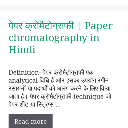
पेपर क्रोमैटोग्राफी | Paper
chromatography in
Hindi
Definition- पेपर क्रोमैटोग्राफी एक
analytical विधि है और इसका उपयोग रंगीन
रसायनों या पदार्थों को अलग करने के लिए किया
जाता है। पेपर क्रोमैटोग्राफी technique जो
पेपर शीट या स्ट्रिप्स …
Read more