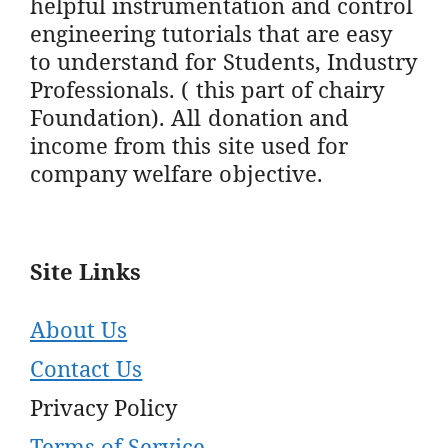
helpful instrumentation and control
engineering tutorials that are easy
to understand for Students, Industry
Professionals. ( this part of chairy
Foundation). All donation and
income from this site used for
company welfare objective.
Site Links
About Us
Contact Us
Privacy Policy
Terms of Service