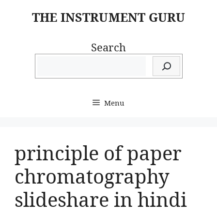
Skip
THE INSTRUMENT GURU
to
content
Search
Menu
principle of paper
chromatography
slideshare in hindi