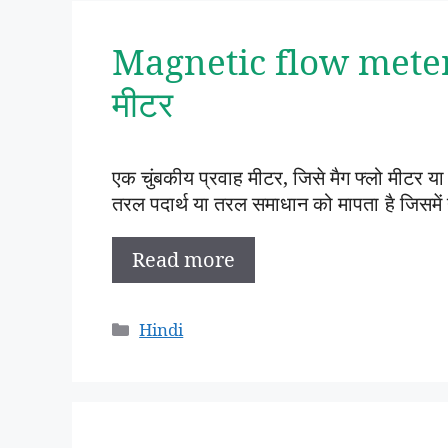
Magnetic flow meter i
मीटर
एक चुंबकीय प्रवाह मीटर, जिसे मैग फ्लो मीटर या म
तरल पदार्थ या तरल समाधान को मापता है जिसमें
Read more
Categories
Hindi