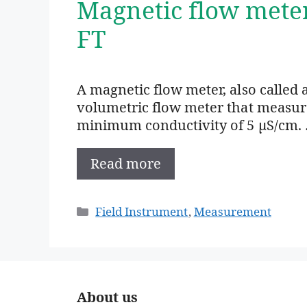
Magnetic flow mete
FT
A magnetic flow meter, also called 
volumetric flow meter that measures
minimum conductivity of 5 µS/cm.
Read more
Categories
Field Instrument
,
Measurement
About us