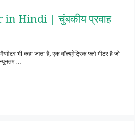
n Hindi | चुंबकीय प्रवाह
ैग्मीटर भी कहा जाता है, एक वॉल्यूमेट्रिक फ्लो मीटर है जो
 न्यूनतम …