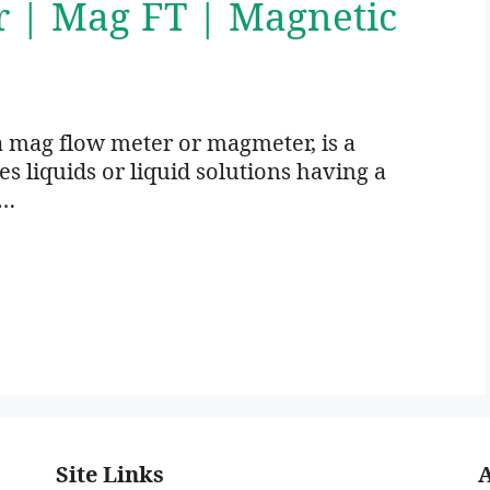
r | Mag FT | Magnetic
a mag flow meter or magmeter, is a
 liquids or liquid solutions having a
 …
Site Links