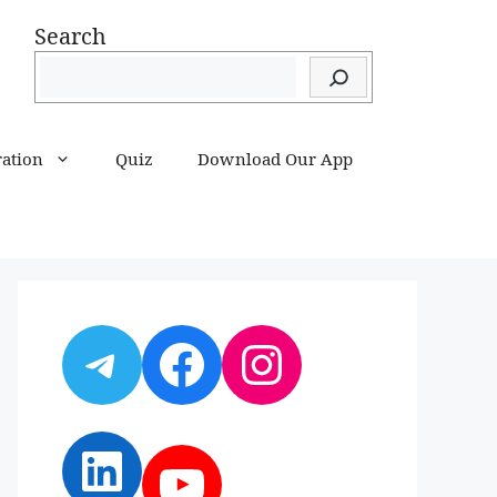
Search
ration
Quiz
Download Our App
Telegram
Facebook
Instagram
LinkedIn
YouTube