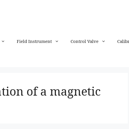
Field Instrument
Control Valve
Calib
ation of a magnetic