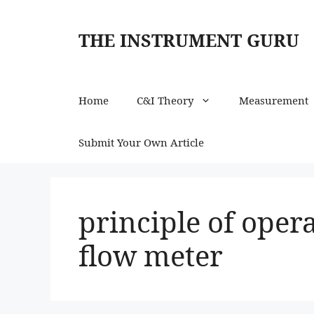
Skip
to
THE INSTRUMENT GURU
content
Home
C&I Theory
Measurement
Submit Your Own Article
principle of oper
flow meter