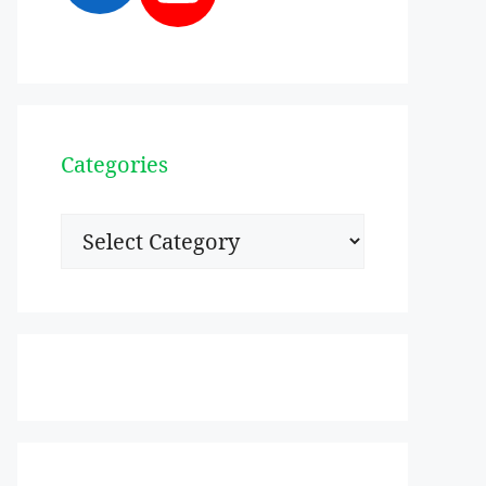
Categories
Categories