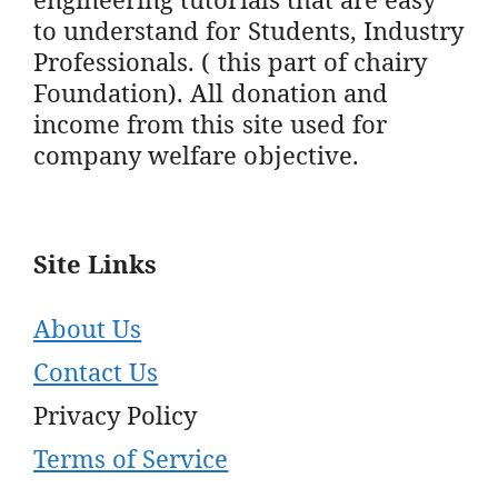
to understand for Students, Industry
Professionals. ( this part of chairy
Foundation). All donation and
income from this site used for
company welfare objective.
Site Links
About Us
Contact Us
Privacy Policy
Terms of Service