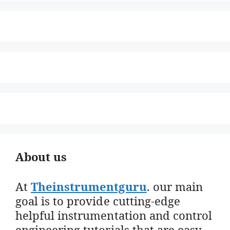
About us
At
Theinstrumentguru
. our main
goal is to provide cutting-edge
helpful instrumentation and control
engineering tutorials that are easy