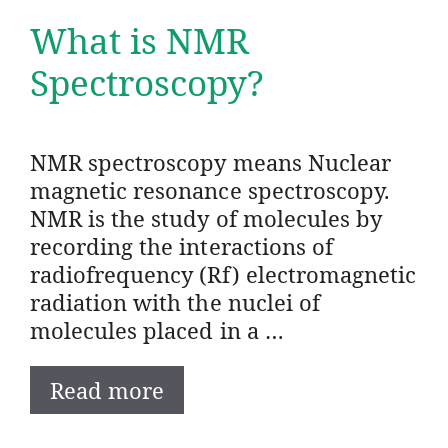
What is NMR
Spectroscopy?
NMR spectroscopy means Nuclear
magnetic resonance spectroscopy.
NMR is the study of molecules by
recording the interactions of
radiofrequency (Rf) electromagnetic
radiation with the nuclei of
molecules placed in a …
Read more