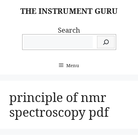
Skip
THE INSTRUMENT GURU
to
content
Search
Menu
principle of nmr
spectroscopy pdf