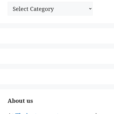
Categories
About us