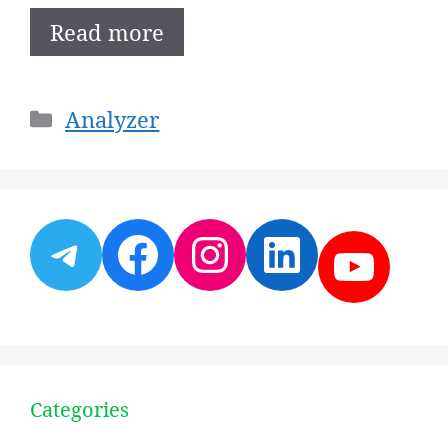
Read more
Categories
Analyzer
Telegram
Facebook
Instagram
LinkedI
YouT
Categories