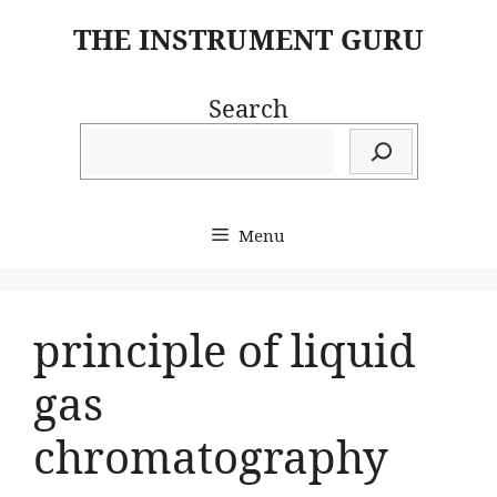
Skip
THE INSTRUMENT GURU
to
content
Search
Menu
principle of liquid
gas
chromatography