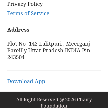
Privacy Policy
Terms of Service
Address
Plot No -142 Lalitpuri , Meerganj
Bareilly Uttar Pradesh INDIA Pin -
243504
Download App
All Right Reserved @ 2026 Chairy
Foundation