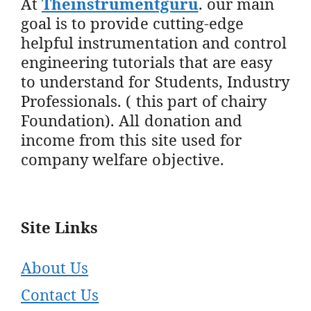
At
Theinstrumentguru
. our main
goal is to provide cutting-edge
helpful instrumentation and control
engineering tutorials that are easy
to understand for Students, Industry
Professionals. ( this part of chairy
Foundation). All donation and
income from this site used for
company welfare objective.
Site Links
About Us
Contact Us