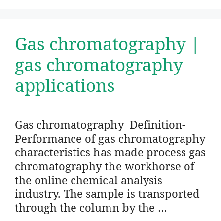
Gas chromatography |
gas chromatography
applications
Gas chromatography Definition-
Performance of gas chromatography
characteristics has made process gas
chromatography the workhorse of
the online chemical analysis
industry. The sample is transported
through the column by the …