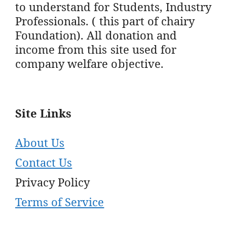
to understand for Students, Industry
Professionals. ( this part of chairy
Foundation). All donation and
income from this site used for
company welfare objective.
Site Links
About Us
Contact Us
Privacy Policy
Terms of Service