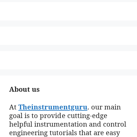
About us
At
Theinstrumentguru
. our main
goal is to provide cutting-edge
helpful instrumentation and control
engineering tutorials that are easy