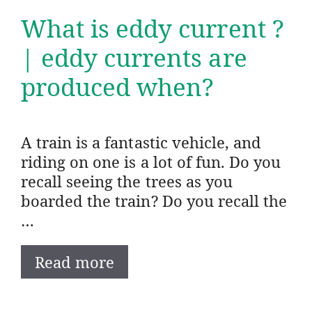
What is eddy current ?
| eddy currents are
produced when?
A train is a fantastic vehicle, and
riding on one is a lot of fun. Do you
recall seeing the trees as you
boarded the train? Do you recall the
…
Read more