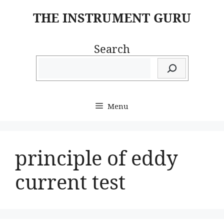
Skip
THE INSTRUMENT GURU
to
content
Search
Menu
principle of eddy
current test