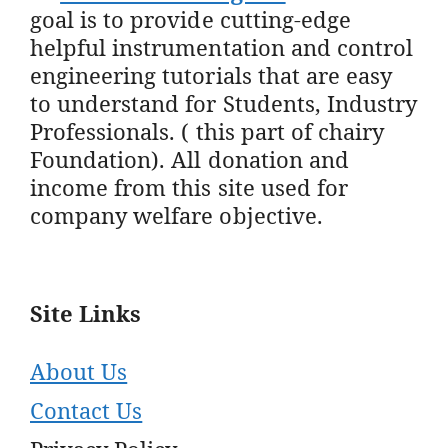
goal is to provide cutting-edge
helpful instrumentation and control
engineering tutorials that are easy
to understand for Students, Industry
Professionals. ( this part of chairy
Foundation). All donation and
income from this site used for
company welfare objective.
Site Links
About Us
Contact Us