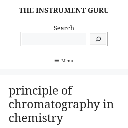
Skip
THE INSTRUMENT GURU
to
content
Search
Menu
principle of
chromatography in
chemistry