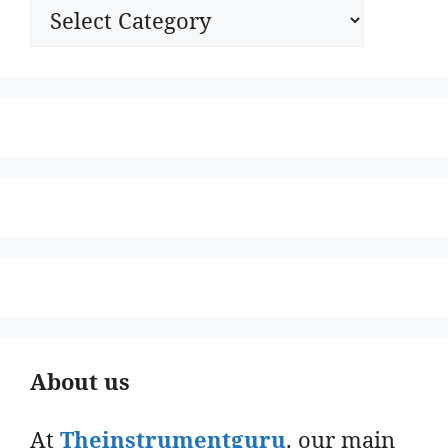
Categories
About us
At
Theinstrumentguru
. our main