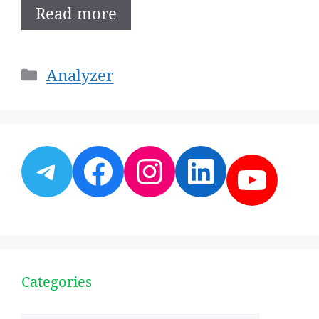
Read more
Categories
Analyzer
Telegram
Facebook
Instagram
LinkedI
YouT
Categories