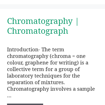
Chromatography |
Chromatograph
Introduction- The term
chromatography (chroma = one
colour, graphene for writing) is a
collective term for a group of
laboratory techniques for the
separation of mixtures.
Chromatography involves a sample
…