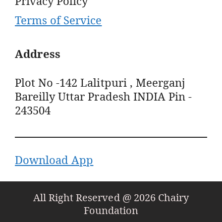
Privacy Policy
Terms of Service
Address
Plot No -142 Lalitpuri , Meerganj
Bareilly Uttar Pradesh INDIA Pin -
243504
Download App
All Right Reserved @ 2026 Chairy
Foundation