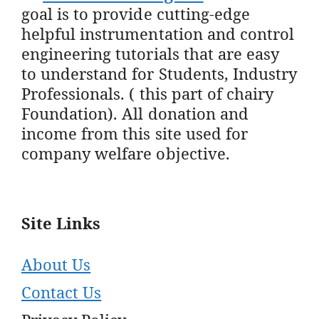
goal is to provide cutting-edge
helpful instrumentation and control
engineering tutorials that are easy
to understand for Students, Industry
Professionals. ( this part of chairy
Foundation). All donation and
income from this site used for
company welfare objective.
Site Links
About Us
Contact Us