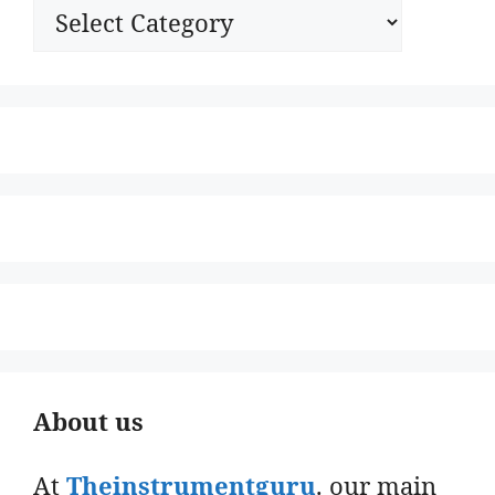
Categories
About us
At
Theinstrumentguru
. our main