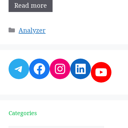
Read more
Categories
Analyzer
Telegram
Facebook
Instagram
LinkedI
YouT
Categories