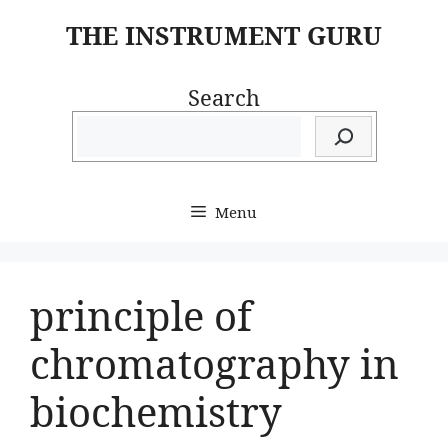
Skip
THE INSTRUMENT GURU
to
content
Search
Menu
principle of
chromatography in
biochemistry