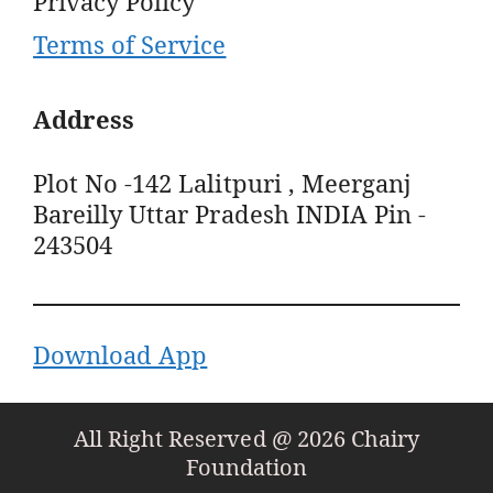
Privacy Policy
Terms of Service
Address
Plot No -142 Lalitpuri , Meerganj
Bareilly Uttar Pradesh INDIA Pin -
243504
Download App
All Right Reserved @ 2026 Chairy
Foundation