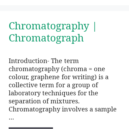
Chromatography |
Chromatograph
Introduction- The term
chromatography (chroma = one
colour, graphene for writing) is a
collective term for a group of
laboratory techniques for the
separation of mixtures.
Chromatography involves a sample
…