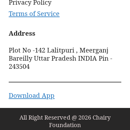
Privacy Policy
Terms of Service
Address
Plot No -142 Lalitpuri , Meerganj
Bareilly Uttar Pradesh INDIA Pin -
243504
Download App
All Right Reserved @ 2026 Chairy
Foundation