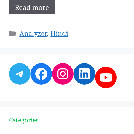
Read more
Categories
Analyzer
,
Hindi
Telegram
Facebook
Instagram
LinkedI
YouT
Categories