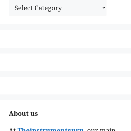
Categories
About us
At
Theinstrumentguru
. our main