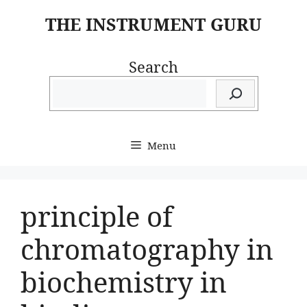
Skip
THE INSTRUMENT GURU
to
content
Search
Menu
principle of
chromatography in
biochemistry in