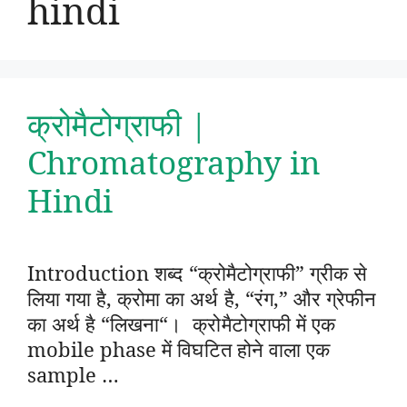
hindi
क्रोमैटोग्राफी |
Chromatography in
Hindi
Introduction शब्द “क्रोमैटोग्राफी” ग्रीक से
लिया गया है, क्रोमा का अर्थ है, “रंग,” और ग्रेफीन
का अर्थ है “लिखना“। क्रोमैटोग्राफी में एक
mobile phase में विघटित होने वाला एक
sample …