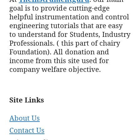
goal is to provide cutting-edge
helpful instrumentation and control
engineering tutorials that are easy
to understand for Students, Industry
Professionals. ( this part of chairy
Foundation). All donation and
income from this site used for
company welfare objective.
Site Links
About Us
Contact Us