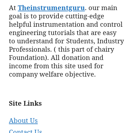
At
Theinstrumentguru
. our main
goal is to provide cutting-edge
helpful instrumentation and control
engineering tutorials that are easy
to understand for Students, Industry
Professionals. ( this part of chairy
Foundation). All donation and
income from this site used for
company welfare objective.
Site Links
About Us
Contact Us