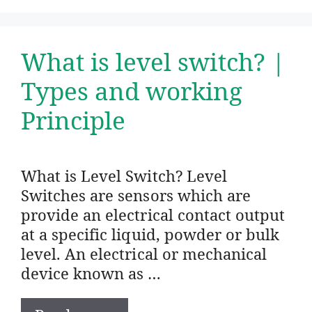
What is level switch? |
Types and working
Principle
What is Level Switch? Level
Switches are sensors which are
provide an electrical contact output
at a specific liquid, powder or bulk
level. An electrical or mechanical
device known as …