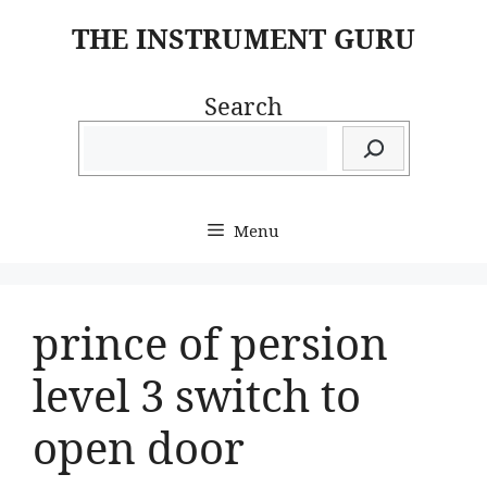
Skip
THE INSTRUMENT GURU
to
content
Search
Menu
prince of persion
level 3 switch to
open door