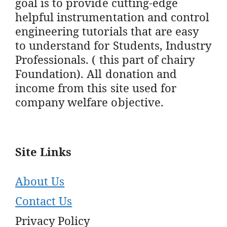
goal is to provide cutting-edge
helpful instrumentation and control
engineering tutorials that are easy
to understand for Students, Industry
Professionals. ( this part of chairy
Foundation). All donation and
income from this site used for
company welfare objective.
Site Links
About Us
Contact Us
Privacy Policy