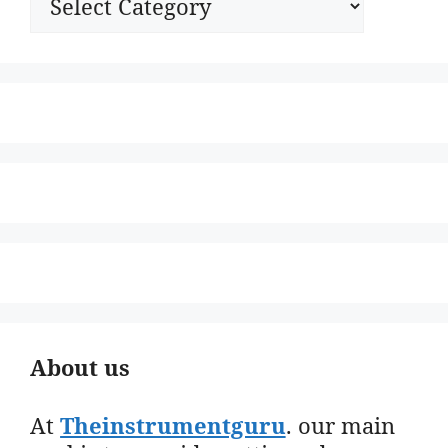
About us
At
Theinstrumentguru
. our main