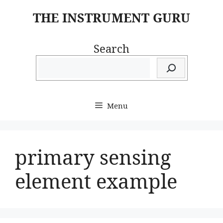
Skip
THE INSTRUMENT GURU
to
content
Search
Menu
primary sensing
element example