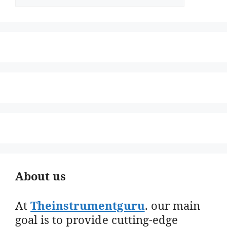
About us
At
Theinstrumentguru
. our main
goal is to provide cutting-edge