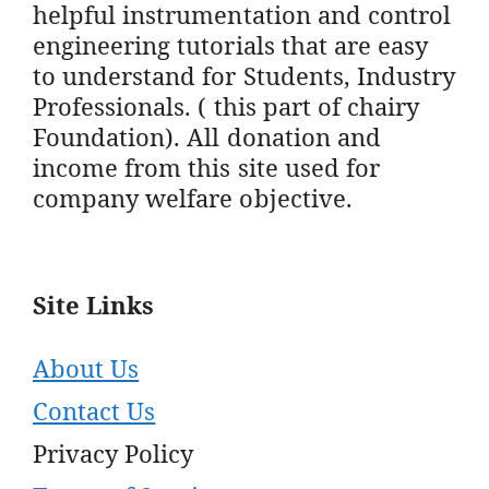
helpful instrumentation and control
engineering tutorials that are easy
to understand for Students, Industry
Professionals. ( this part of chairy
Foundation). All donation and
income from this site used for
company welfare objective.
Site Links
About Us
Contact Us
Privacy Policy