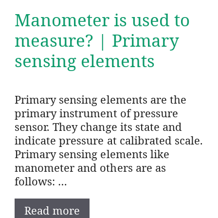
Manometer is used to
measure? | Primary
sensing elements
Primary sensing elements are the
primary instrument of pressure
sensor. They change its state and
indicate pressure at calibrated scale.
Primary sensing elements like
manometer and others are as
follows: …
Read more