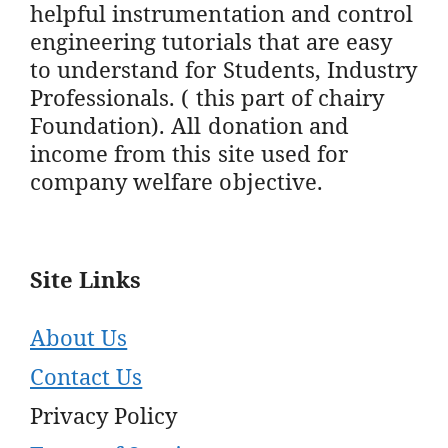
helpful instrumentation and control
engineering tutorials that are easy
to understand for Students, Industry
Professionals. ( this part of chairy
Foundation). All donation and
income from this site used for
company welfare objective.
Site Links
About Us
Contact Us
Privacy Policy