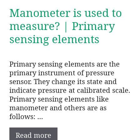
Manometer is used to
measure? | Primary
sensing elements
Primary sensing elements are the
primary instrument of pressure
sensor. They change its state and
indicate pressure at calibrated scale.
Primary sensing elements like
manometer and others are as
follows: …
Read more