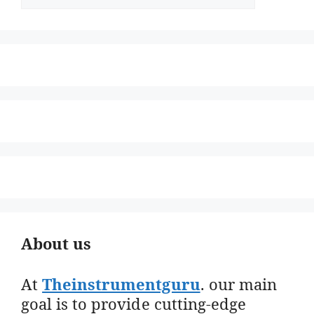
About us
At
Theinstrumentguru
. our main
goal is to provide cutting-edge