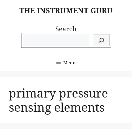
Skip
THE INSTRUMENT GURU
to
content
Search
Menu
primary pressure
sensing elements