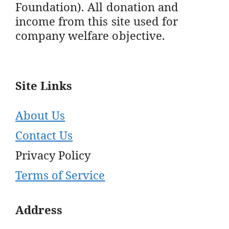
Foundation). All donation and
income from this site used for
company welfare objective.
Site Links
About Us
Contact Us
Privacy Policy
Terms of Service
Address