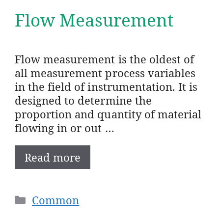
Flow Measurement
Flow measurement is the oldest of
all measurement process variables
in the field of instrumentation. It is
designed to determine the
proportion and quantity of material
flowing in or out …
Read more
Categories
Common