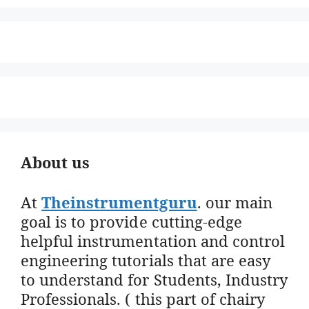
About us
At
Theinstrumentguru
. our main
goal is to provide cutting-edge
helpful instrumentation and control
engineering tutorials that are easy
to understand for Students, Industry
Professionals. ( this part of chairy