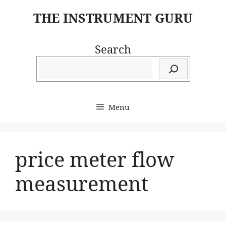
Skip
THE INSTRUMENT GURU
to
content
Search
Menu
price meter flow
measurement