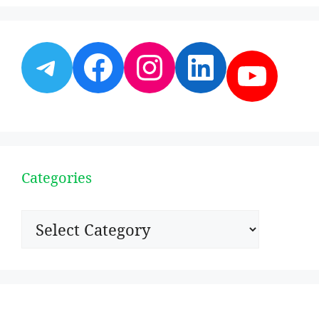
Telegram
Facebook
Instagram
LinkedI
YouT
Categories
Categories