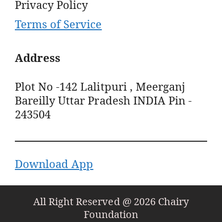
Privacy Policy
Terms of Service
Address
Plot No -142 Lalitpuri , Meerganj
Bareilly Uttar Pradesh INDIA Pin -
243504
Download App
All Right Reserved @ 2026 Chairy
Foundation