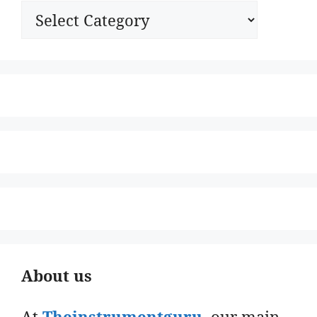
Categories
About us
At
Theinstrumentguru
. our main