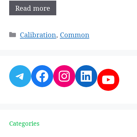
Read more
Categories
Calibration
,
Common
Telegram
Facebook
Instagram
LinkedI
YouT
Categories