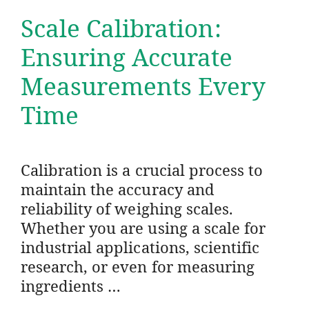
Scale Calibration:
Ensuring Accurate
Measurements Every
Time
Calibration is a crucial process to
maintain the accuracy and
reliability of weighing scales.
Whether you are using a scale for
industrial applications, scientific
research, or even for measuring
ingredients …