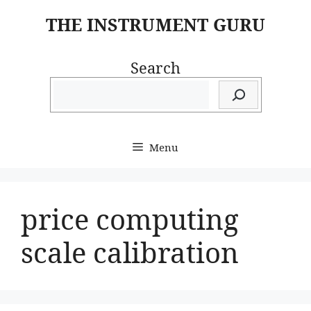
Skip
THE INSTRUMENT GURU
to
content
Search
Menu
price computing
scale calibration