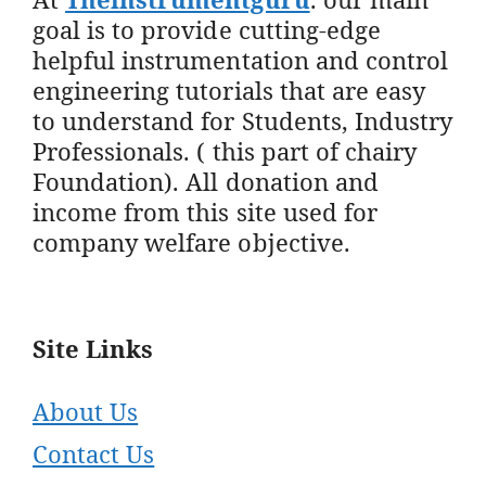
goal is to provide cutting-edge
helpful instrumentation and control
engineering tutorials that are easy
to understand for Students, Industry
Professionals. ( this part of chairy
Foundation). All donation and
income from this site used for
company welfare objective.
Site Links
About Us
Contact Us