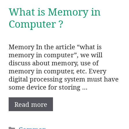
What is Memory in
Computer ?
Memory In the article “what is
memory in computer”, we will
discuss about memory, use of
memory in computer, etc. Every
digital processing system must have
some device for storing …
Read more
Categories