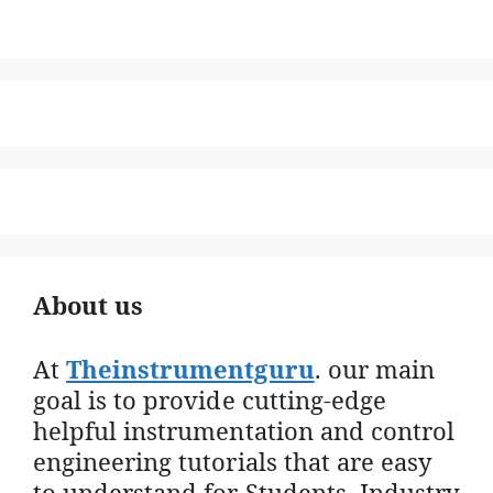
About us
At
Theinstrumentguru
. our main
goal is to provide cutting-edge
helpful instrumentation and control
engineering tutorials that are easy
to understand for Students, Industry