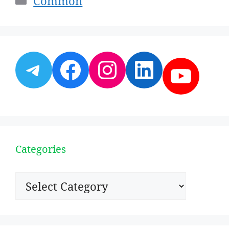
Common
Telegram
Facebook
Instagram
LinkedI
YouT
Categories
Categories