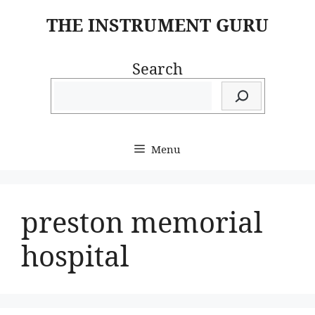
Skip
THE INSTRUMENT GURU
to
content
Search
Menu
preston memorial
hospital