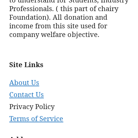
Professionals. ( this part of chairy
Foundation). All donation and
income from this site used for
company welfare objective.
Site Links
About Us
Contact Us
Privacy Policy
Terms of Service