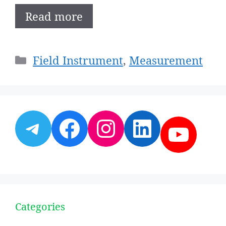
Read more
Categories
Field Instrument
,
Measurement
Telegram
Facebook
Instagram
LinkedI
YouT
Categories