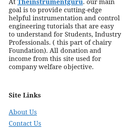
At
Theinstrumentguru
. our main
goal is to provide cutting-edge
helpful instrumentation and control
engineering tutorials that are easy
to understand for Students, Industry
Professionals. ( this part of chairy
Foundation). All donation and
income from this site used for
company welfare objective.
Site Links
About Us
Contact Us