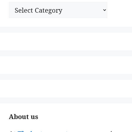
Categories
About us