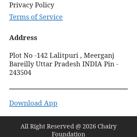
Privacy Policy
Terms of Service
Address
Plot No -142 Lalitpuri , Meerganj
Bareilly Uttar Pradesh INDIA Pin -
243504
Download App
All Right Reserved @ 2026 Chairy
Foundation