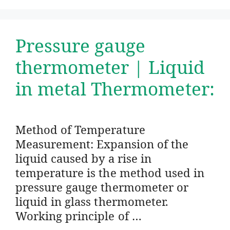
Pressure gauge
thermometer | Liquid
in metal Thermometer:
Method of Temperature
Measurement: Expansion of the
liquid caused by a rise in
temperature is the method used in
pressure gauge thermometer or
liquid in glass thermometer.
Working principle of …