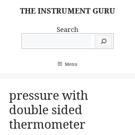
Skip
THE INSTRUMENT GURU
to
content
Search
Menu
pressure with
double sided
thermometer