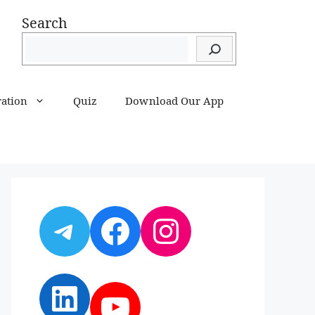
Search
ration
Quiz
Download Our App
Telegram
Facebook
Instagram
LinkedIn
YouTube