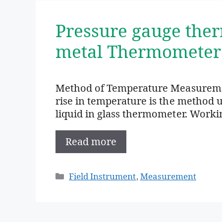
Pressure gauge the
metal Thermometer
Method of Temperature Measurement
rise in temperature is the method
liquid in glass thermometer. Worki
Read more
Categories
Field Instrument
,
Measurement