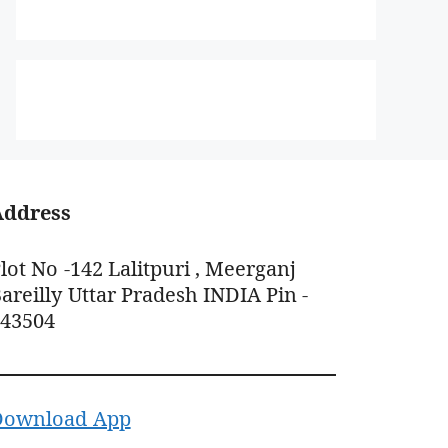
Address
lot No -142 Lalitpuri , Meerganj
areilly Uttar Pradesh INDIA Pin -
243504
Download App