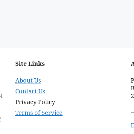
Site Links
About Us
P
B
Contact Us
l
Privacy Policy
Terms of Service
f