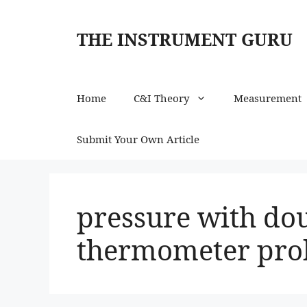
Skip
to
THE INSTRUMENT GURU
content
Home
C&I Theory
Measurement
Submit Your Own Article
pressure with do
thermometer pr