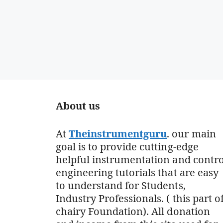
About us
At
Theinstrumentguru
. our main
goal is to provide cutting-edge
helpful instrumentation and contro
engineering tutorials that are easy
to understand for Students,
Industry Professionals. ( this part o
chairy Foundation). All donation