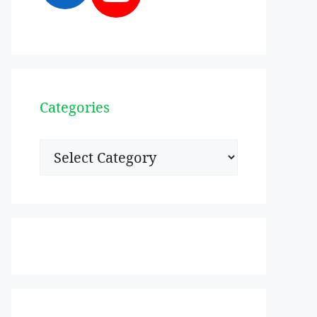
Categories
Categories