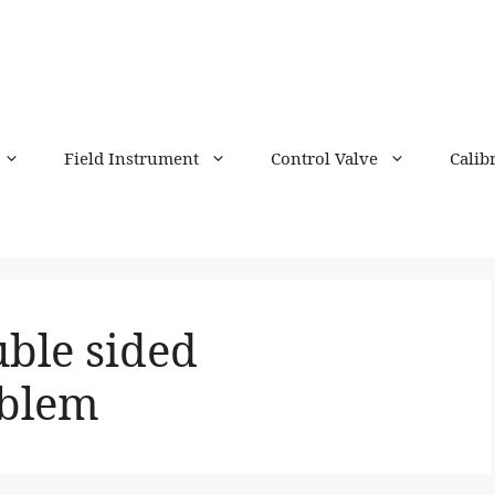
Field Instrument
Control Valve
Calib
uble sided
oblem