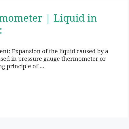
rmometer | Liquid in
:
: Expansion of the liquid caused by a
 used in pressure gauge thermometer or
ng principle of …