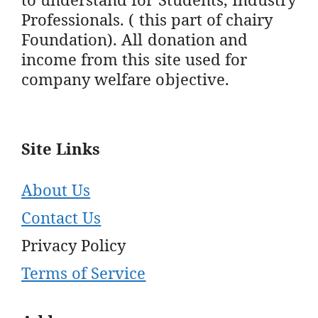
Professionals. ( this part of chairy
Foundation). All donation and
income from this site used for
company welfare objective.
Site Links
About Us
Contact Us
Privacy Policy
Terms of Service