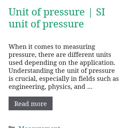
Unit of pressure | SI
unit of pressure
When it comes to measuring
pressure, there are different units
used depending on the application.
Understanding the unit of pressure
is crucial, especially in fields such as
engineering, physics, and …
Read more
Categories