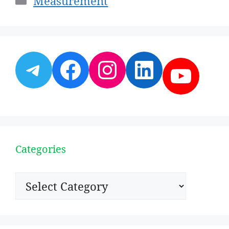
Measurement
Telegram
Facebook
Instagram
LinkedI
YouT
Categories
Categories