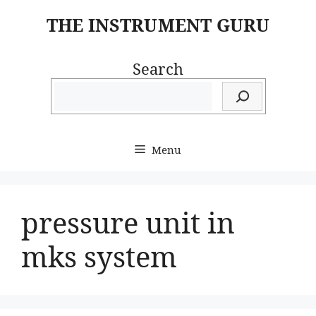
Skip
THE INSTRUMENT GURU
to
content
Search
Menu
pressure unit in
mks system