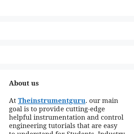
About us
At
Theinstrumentguru
. our main
goal is to provide cutting-edge
helpful instrumentation and control
engineering tutorials that are easy
to understand for Students, Industry