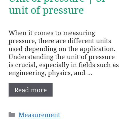
unit of pressure
When it comes to measuring
pressure, there are different units
used depending on the application.
Understanding the unit of pressure
is crucial, especially in fields such as
engineering, physics, and …
Read more
Categories
Measurement