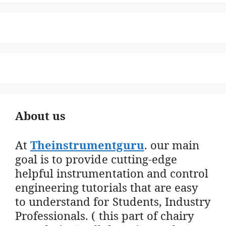
About us
At
Theinstrumentguru
. our main
goal is to provide cutting-edge
helpful instrumentation and control
engineering tutorials that are easy
to understand for Students, Industry
Professionals. ( this part of chairy