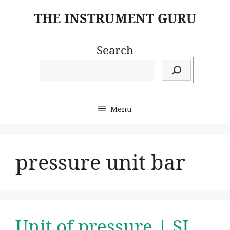
Skip
THE INSTRUMENT GURU
to
content
Search
Menu
pressure unit bar
Unit of pressure | SI