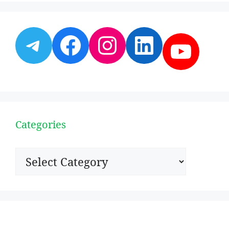
Telegram
Facebook
Instagram
LinkedI
YouT
Categories
Categories