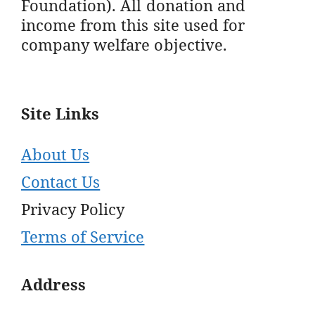
Foundation). All donation and
income from this site used for
company welfare objective.
Site Links
About Us
Contact Us
Privacy Policy
Terms of Service
Address