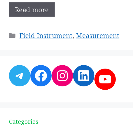
Read more
Categories
Field Instrument
,
Measurement
Telegram
Facebook
Instagram
LinkedI
YouT
Categories