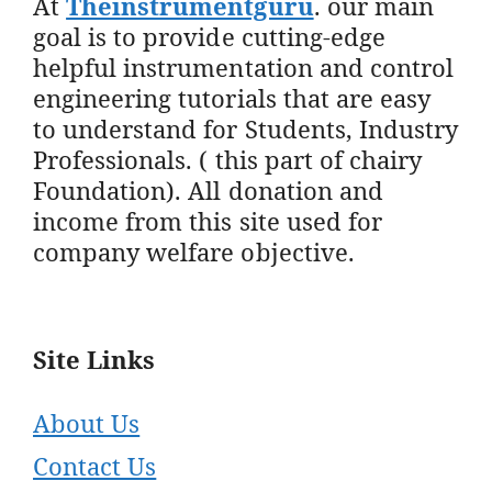
At
Theinstrumentguru
. our main
goal is to provide cutting-edge
helpful instrumentation and control
engineering tutorials that are easy
to understand for Students, Industry
Professionals. ( this part of chairy
Foundation). All donation and
income from this site used for
company welfare objective.
Site Links
About Us
Contact Us