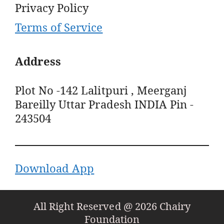
Privacy Policy
Terms of Service
Address
Plot No -142 Lalitpuri , Meerganj
Bareilly Uttar Pradesh INDIA Pin -
243504
Download App
All Right Reserved @ 2026 Chairy
Foundation