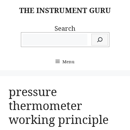
Skip
THE INSTRUMENT GURU
to
content
Search
Menu
pressure
thermometer
working principle