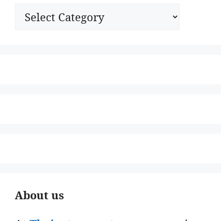
Categories
About us