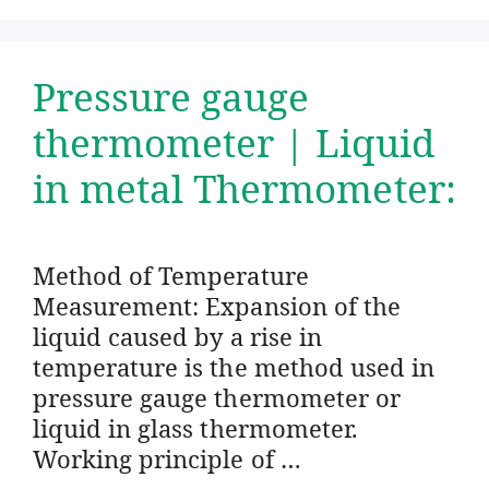
Pressure gauge
thermometer | Liquid
in metal Thermometer:
Method of Temperature
Measurement: Expansion of the
liquid caused by a rise in
temperature is the method used in
pressure gauge thermometer or
liquid in glass thermometer.
Working principle of …