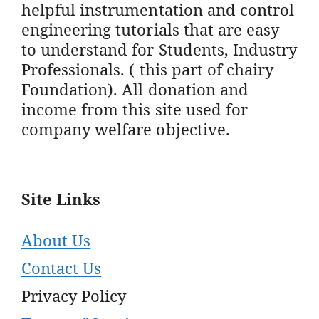
helpful instrumentation and control
engineering tutorials that are easy
to understand for Students, Industry
Professionals. ( this part of chairy
Foundation). All donation and
income from this site used for
company welfare objective.
Site Links
About Us
Contact Us
Privacy Policy