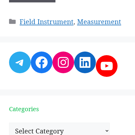
Categories
Field Instrument
,
Measurement
Telegram
Facebook
Instagram
LinkedI
YouT
Categories
Categories