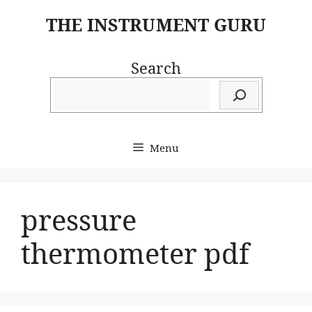
Skip
THE INSTRUMENT GURU
to
content
Search
Menu
pressure
thermometer pdf