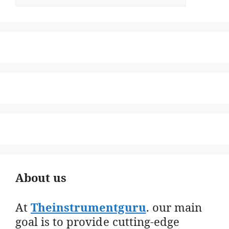
About us
At
Theinstrumentguru
. our main
goal is to provide cutting-edge