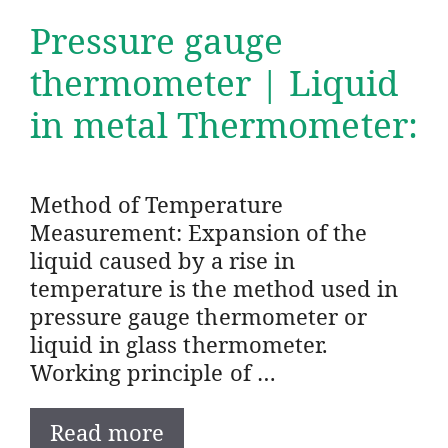
Pressure gauge
thermometer | Liquid
in metal Thermometer:
Method of Temperature
Measurement: Expansion of the
liquid caused by a rise in
temperature is the method used in
pressure gauge thermometer or
liquid in glass thermometer.
Working principle of …
Read more