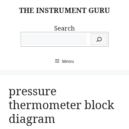
Skip
THE INSTRUMENT GURU
to
content
Search
Menu
pressure
thermometer block
diagram