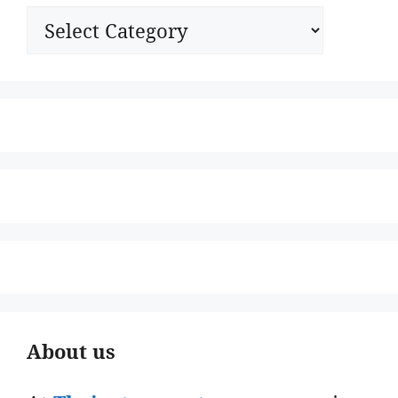
Categories
About us