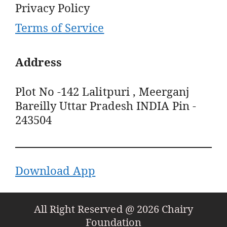
Privacy Policy
Terms of Service
Address
Plot No -142 Lalitpuri , Meerganj
Bareilly Uttar Pradesh INDIA Pin -
243504
Download App
All Right Reserved @ 2026 Chairy
Foundation