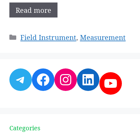
Read more
Categories
Field Instrument
,
Measurement
Telegram
Facebook
Instagram
LinkedI
YouT
Categories