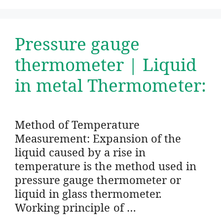
Pressure gauge
thermometer | Liquid
in metal Thermometer:
Method of Temperature
Measurement: Expansion of the
liquid caused by a rise in
temperature is the method used in
pressure gauge thermometer or
liquid in glass thermometer.
Working principle of …