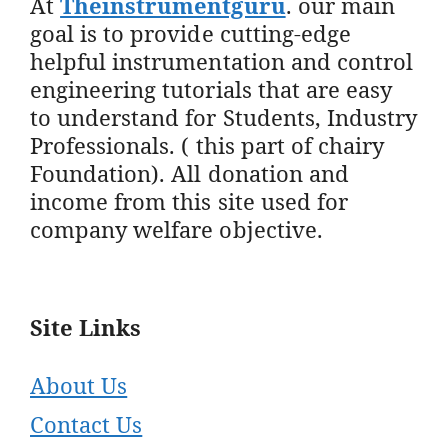
At
Theinstrumentguru
. our main
goal is to provide cutting-edge
helpful instrumentation and control
engineering tutorials that are easy
to understand for Students, Industry
Professionals. ( this part of chairy
Foundation). All donation and
income from this site used for
company welfare objective.
Site Links
About Us
Contact Us