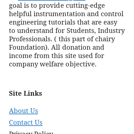
goal is to provide cutting-edge
helpful instrumentation and control
engineering tutorials that are easy
to understand for Students, Industry
Professionals. ( this part of chairy
Foundation). All donation and
income from this site used for
company welfare objective.
Site Links
About Us
Contact Us
Privacy Policy