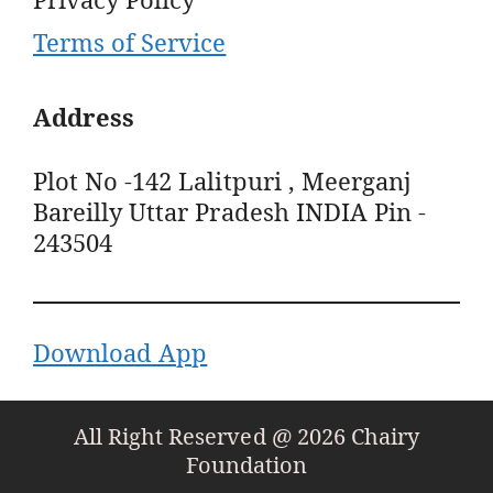
Terms of Service
Address
Plot No -142 Lalitpuri , Meerganj
Bareilly Uttar Pradesh INDIA Pin -
243504
Download App
All Right Reserved @ 2026 Chairy
Foundation