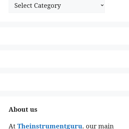
Categories
About us
At
Theinstrumentguru
. our main