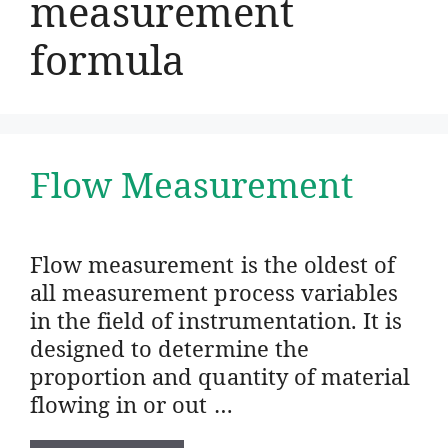
measurement
formula
Flow Measurement
Flow measurement is the oldest of
all measurement process variables
in the field of instrumentation. It is
designed to determine the
proportion and quantity of material
flowing in or out …