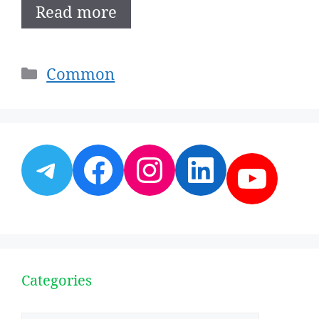
Read more
Categories
Common
Telegram
Facebook
Instagram
LinkedI
YouT
Categories