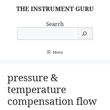
Skip
THE INSTRUMENT GURU
to
content
Search
Menu
pressure &
temperature
compensation flow