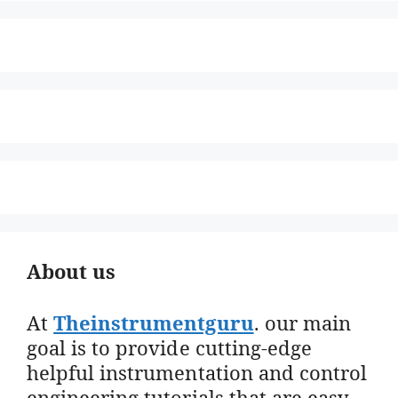
About us
At
Theinstrumentguru
. our main
goal is to provide cutting-edge
helpful instrumentation and control
engineering tutorials that are easy