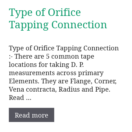
Type of Orifice
Tapping Connection
Type of Orifice Tapping Connection
:- There are 5 common tape
locations for taking D. P.
measurements across primary
Elements. They are Flange, Corner,
Vena contracta, Radius and Pipe.
Read …
Read more