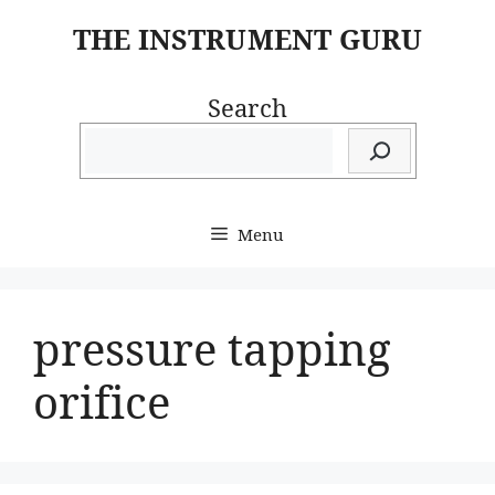
Skip
THE INSTRUMENT GURU
to
content
Search
Menu
pressure tapping
orifice