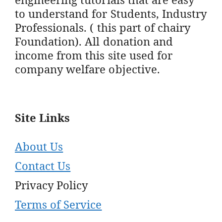
to understand for Students, Industry
Professionals. ( this part of chairy
Foundation). All donation and
income from this site used for
company welfare objective.
Site Links
About Us
Contact Us
Privacy Policy
Terms of Service