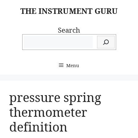
Skip
THE INSTRUMENT GURU
to
content
Search
Menu
pressure spring
thermometer
definition