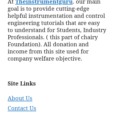
At
Theinstrumentguru
. our main
goal is to provide cutting-edge
helpful instrumentation and control
engineering tutorials that are easy
to understand for Students, Industry
Professionals. ( this part of chairy
Foundation). All donation and
income from this site used for
company welfare objective.
Site Links
About Us
Contact Us