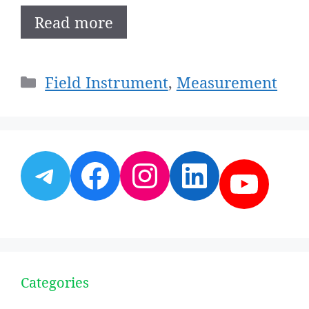
Read more
Categories
Field Instrument
,
Measurement
Telegram
Facebook
Instagram
LinkedI
YouT
Categories