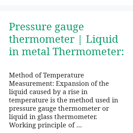
Pressure gauge
thermometer | Liquid
in metal Thermometer:
Method of Temperature
Measurement: Expansion of the
liquid caused by a rise in
temperature is the method used in
pressure gauge thermometer or
liquid in glass thermometer.
Working principle of …