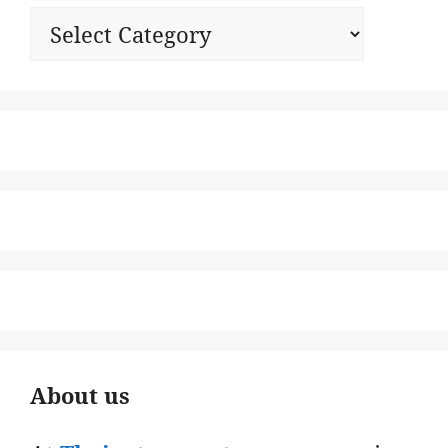
Categories
About us