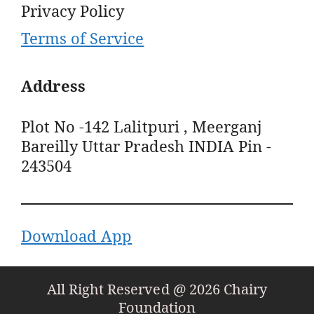
Privacy Policy
Terms of Service
Address
Plot No -142 Lalitpuri , Meerganj
Bareilly Uttar Pradesh INDIA Pin -
243504
Download App
All Right Reserved @ 2026 Chairy
Foundation