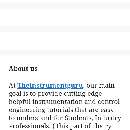
About us
At
Theinstrumentguru
. our main
goal is to provide cutting-edge
helpful instrumentation and control
engineering tutorials that are easy
to understand for Students, Industry
Professionals. ( this part of chairy