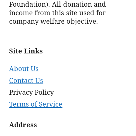
Foundation). All donation and
income from this site used for
company welfare objective.
Site Links
About Us
Contact Us
Privacy Policy
Terms of Service
Address