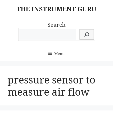
Skip
THE INSTRUMENT GURU
to
content
Search
Menu
pressure sensor to
measure air flow