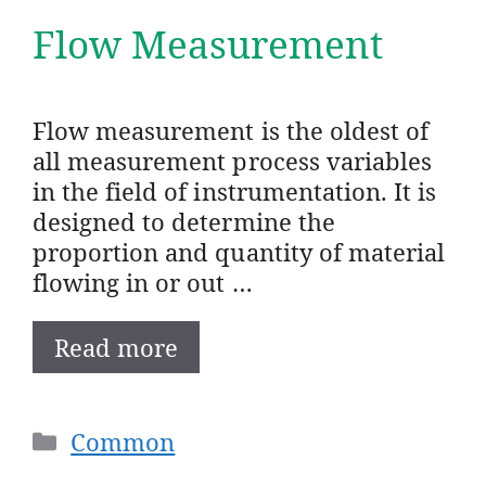
Flow Measurement
Flow measurement is the oldest of
all measurement process variables
in the field of instrumentation. It is
designed to determine the
proportion and quantity of material
flowing in or out …
Read more
Categories
Common