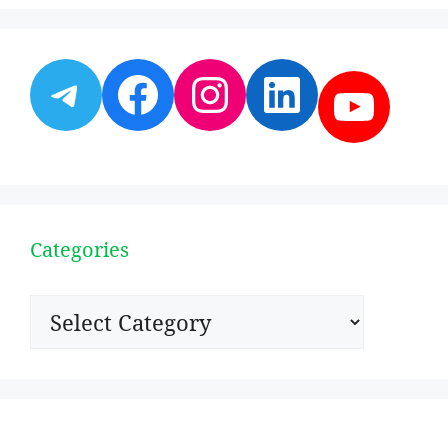
Telegram
Facebook
Instagram
LinkedI
YouT
Categories
Categories