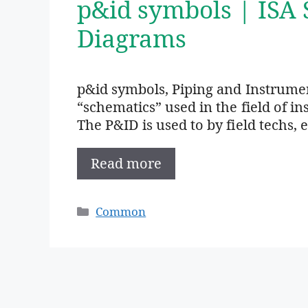
p&id symbols | ISA
Diagrams
p&id symbols, Piping and Instrume
“schematics” used in the field of i
The P&ID is used to by field techs, 
Read more
Categories
Common