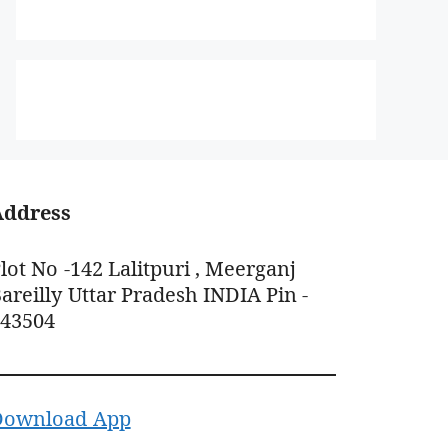
Address
lot No -142 Lalitpuri , Meerganj
areilly Uttar Pradesh INDIA Pin -
243504
Download App