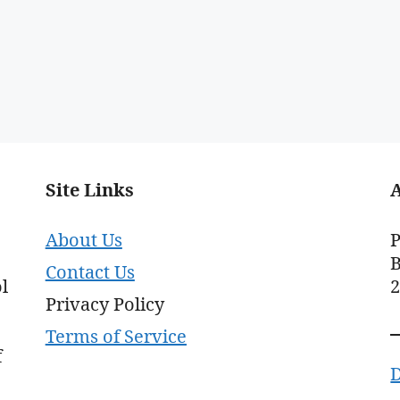
Site Links
About Us
P
B
Contact Us
l
Privacy Policy
Terms of Service
f