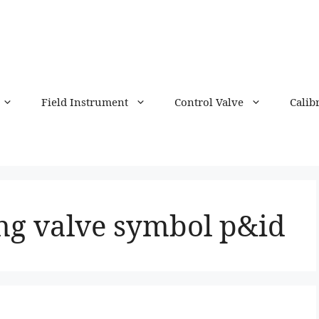
Field Instrument
Control Valve
Calib
ing valve symbol p&id