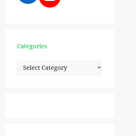
Categories
Categories