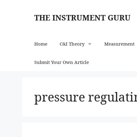
Skip
to
THE INSTRUMENT GURU
content
Home
C&I Theory
Measurement
Submit Your Own Article
pressure regulat