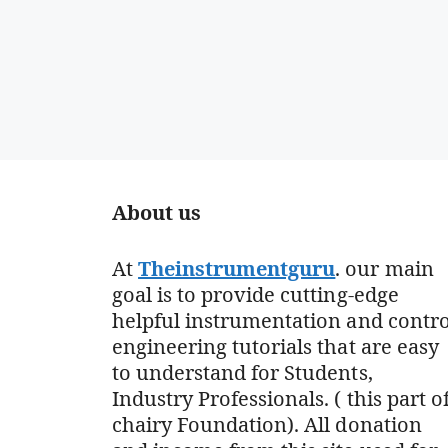
About us
At
Theinstrumentguru
. our main
goal is to provide cutting-edge
helpful instrumentation and contro
engineering tutorials that are easy
to understand for Students,
Industry Professionals. ( this part o
chairy Foundation). All donation