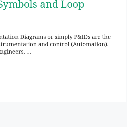
 Symbols and Loop
ntation Diagrams or simply P&IDs are the
nstrumentation and control (Automation).
engineers, …