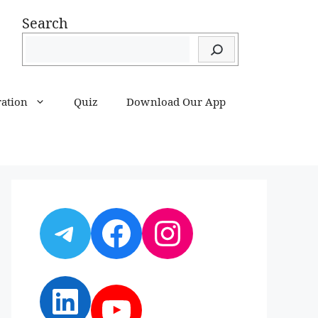
Search
ration
Quiz
Download Our App
Telegram
Facebook
Instagram
LinkedIn
YouTube